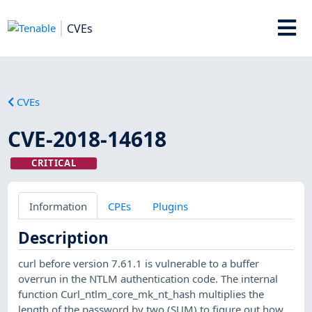
CVEs
CVEs
CVE-2018-14618
CRITICAL
Information
CPEs
Plugins
Description
curl before version 7.61.1 is vulnerable to a buffer
overrun in the NTLM authentication code. The internal
function Curl_ntlm_core_mk_nt_hash multiplies the
length of the password by two (SUM) to figure out how