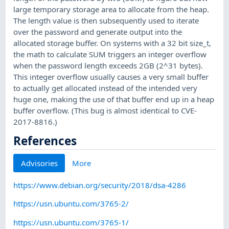
large temporary storage area to allocate from the heap.
The length value is then subsequently used to iterate
over the password and generate output into the
allocated storage buffer. On systems with a 32 bit size_t,
the math to calculate SUM triggers an integer overflow
when the password length exceeds 2GB (2^31 bytes).
This integer overflow usually causes a very small buffer
to actually get allocated instead of the intended very
huge one, making the use of that buffer end up in a heap
buffer overflow. (This bug is almost identical to CVE-
2017-8816.)
References
Advisories
More
https://www.debian.org/security/2018/dsa-4286
https://usn.ubuntu.com/3765-2/
https://usn.ubuntu.com/3765-1/