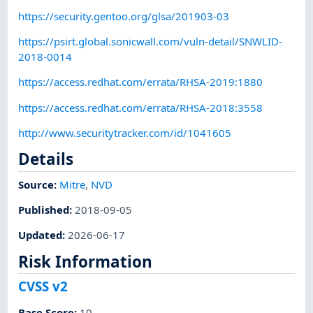
https://security.gentoo.org/glsa/201903-03
https://psirt.global.sonicwall.com/vuln-detail/SNWLID-
2018-0014
https://access.redhat.com/errata/RHSA-2019:1880
https://access.redhat.com/errata/RHSA-2018:3558
http://www.securitytracker.com/id/1041605
Details
Source:
Mitre
,
NVD
Published
:
2018-09-05
Updated
:
2026-06-17
Risk Information
CVSS v2
Base Score
:
10