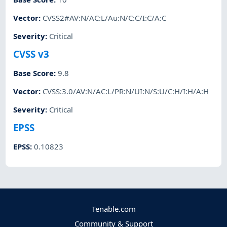
Vector
:
CVSS2#AV:N/AC:L/Au:N/C:C/I:C/A:C
Severity
:
Critical
CVSS v3
Base Score
:
9.8
Vector
:
CVSS:3.0/AV:N/AC:L/PR:N/UI:N/S:U/C:H/I:H/A:H
Severity
:
Critical
EPSS
EPSS
:
0.10823
Tenable.com
Community & Support