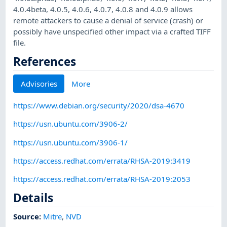
4.0.4beta, 4.0.5, 4.0.6, 4.0.7, 4.0.8 and 4.0.9 allows
remote attackers to cause a denial of service (crash) or
possibly have unspecified other impact via a crafted TIFF
file.
References
Advisories
More
https://www.debian.org/security/2020/dsa-4670
https://usn.ubuntu.com/3906-2/
https://usn.ubuntu.com/3906-1/
https://access.redhat.com/errata/RHSA-2019:3419
https://access.redhat.com/errata/RHSA-2019:2053
Details
Source:
Mitre
,
NVD