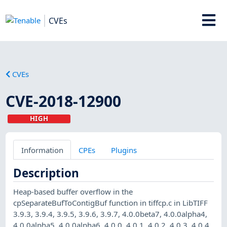
CVEs
CVEs
CVE-2018-12900
HIGH
Information
CPEs
Plugins
Description
Heap-based buffer overflow in the
cpSeparateBufToContigBuf function in tiffcp.c in LibTIFF
3.9.3, 3.9.4, 3.9.5, 3.9.6, 3.9.7, 4.0.0beta7, 4.0.0alpha4,
4.0.0alpha5, 4.0.0alpha6, 4.0.0, 4.0.1, 4.0.2, 4.0.3, 4.0.4,