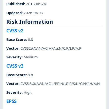
Published
:
2018-06-26
Updated
:
2026-06-17
Risk Information
CVSS v2
Base Score
:
6.8
Vector
:
CVSS2#AV:N/AC:M/Au:N/C:P/I:P/A:P
Severity
:
Medium
CVSS v3
Base Score
:
8.8
Vector
:
CVSS:3.0/AV:N/AC:L/PR:N/UI:R/S:U/C:H/I:H/A:H
Severity
:
High
EPSS