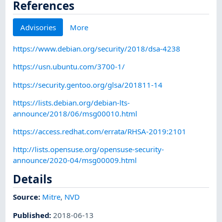
References
Advisories
More
https://www.debian.org/security/2018/dsa-4238
https://usn.ubuntu.com/3700-1/
https://security.gentoo.org/glsa/201811-14
https://lists.debian.org/debian-lts-
announce/2018/06/msg00010.html
https://access.redhat.com/errata/RHSA-2019:2101
http://lists.opensuse.org/opensuse-security-
announce/2020-04/msg00009.html
Details
Source:
Mitre
,
NVD
Published
:
2018-06-13