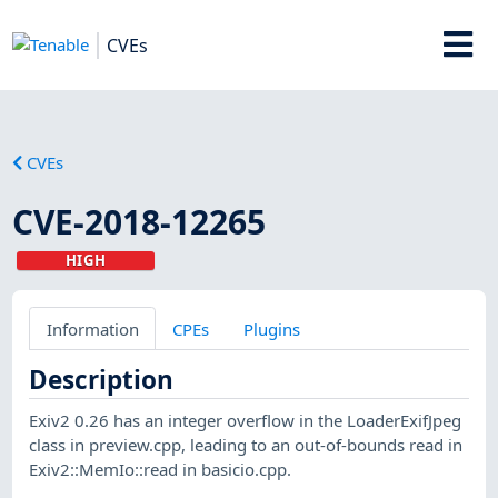
CVEs
CVEs
CVE-2018-12265
HIGH
Information
CPEs
Plugins
Description
Exiv2 0.26 has an integer overflow in the LoaderExifJpeg
class in preview.cpp, leading to an out-of-bounds read in
Exiv2::MemIo::read in basicio.cpp.