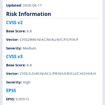
Updated
:
2026-06-17
Risk Information
CVSS v2
Base Score
:
6.8
Vector
:
CVSS2#AV:N/AC:M/Au:N/C:P/I:P/A:P
Severity
:
Medium
CVSS v3
Base Score
:
8.8
Vector
:
CVSS:3.0/AV:N/AC:L/PR:N/UI:R/S:U/C:H/I:H/A:H
Severity
:
High
EPSS
EPSS
:
0.00512