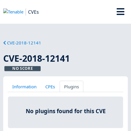
CVEs
CVE-2018-12141
CVE-2018-12141
NO SCORE
Information
CPEs
Plugins
No plugins found for this CVE