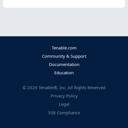
Tenable.com
Community & Support
Documentation
Education
©
2026
Tenable®, Inc. All Rights Reserved
Privacy Policy
Legal
508 Compliance