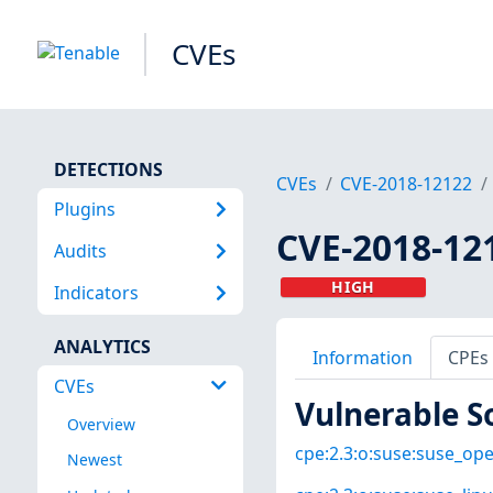
CVEs
DETECTIONS
CVEs
CVE-2018-12122
Plugins
CVE-2018-12
Audits
HIGH
Indicators
ANALYTICS
Information
CPEs
CVEs
Vulnerable S
Overview
cpe:2.3:o:suse:suse_open
Newest