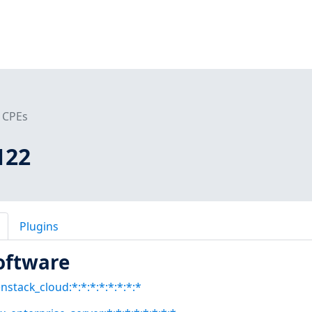
CPEs
122
Plugins
oftware
stack_cloud:*:*:*:*:*:*:*:*