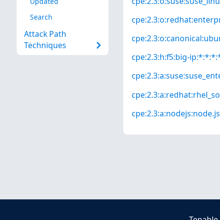
cpe:2.3:o:suse:suse_linu
Updated
Search
cpe:2.3:o:redhat:enterpri
Attack Path
cpe:2.3:o:canonical:ubun
Techniques
cpe:2.3:h:f5:big-ip:*:*:*:
cpe:2.3:a:suse:suse_ente
cpe:2.3:a:redhat:rhel_so
cpe:2.3:a:nodejs:node.js:
Tenable