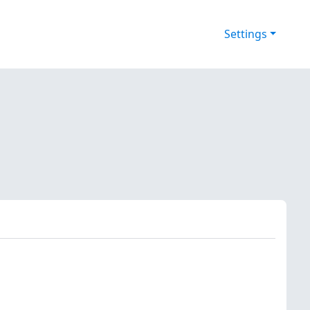
Settings