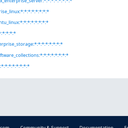
x_enterprise_server:*:*:*:*:*:*:*:*
se_linux:*:*:*:*:*:*:*:*
tu_linux:*:*:*:*:*:*:*:*
*:*:*:*:*
rprise_storage:*:*:*:*:*:*:*:*
ftware_collections:*:*:*:*:*:*:*:*
*:*:*:*:*:*:*:*
.com
Community & Support
Documentation
E