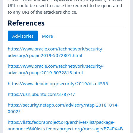
URL could be used to cause the redirect to be generated
to any URI of the attackers choice.
References
Advisories
More
https://www.oracle.com/technetwork/security-
advisory/cpujan2019-5072801.html
https://www.oracle.com/technetwork/security-
advisory/cpuapr2019-5072813.html
https://www.debian.org/security/2019/dsa-4596
https://usn.ubuntu.com/3787-1/
https://security.netapp.com/advisory/ntap-20181014-
0002/
https://lists.fedoraproject.org/archives/list/package-
announce%40lists.fedoraproject.org/message/BZ4PX4B