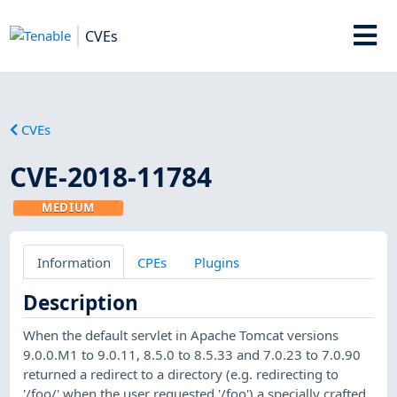
CVEs
CVEs
CVE-2018-11784
MEDIUM
Information
CPEs
Plugins
Description
When the default servlet in Apache Tomcat versions
9.0.0.M1 to 9.0.11, 8.5.0 to 8.5.33 and 7.0.23 to 7.0.90
returned a redirect to a directory (e.g. redirecting to
'/foo/' when the user requested '/foo') a specially crafted