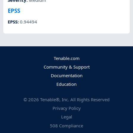
Severity
:
Medium
EPSS
EPSS
:
0.94494
Tenable.com
Community & Support
Documentation
Education
©
2026
Tenable®, Inc. All Rights Reserved
Privacy Policy
Legal
508 Compliance