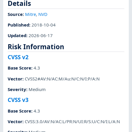
Details
Source:
Mitre
,
NVD
Published
:
2018-10-04
Updated
:
2026-06-17
Risk Information
CVSS v2
Base Score
:
4.3
Vector
:
CVSS2#AV:N/AC:M/Au:N/C:N/I:P/A:N
Severity
:
Medium
CVSS v3
Base Score
:
4.3
Vector
:
CVSS:3.0/AV:N/AC:L/PR:N/UI:R/S:U/C:N/I:L/A:N