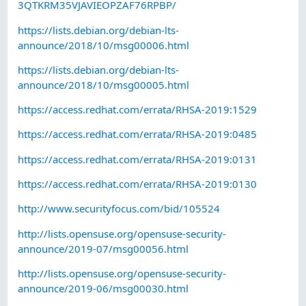
3QTKRM35VJAVIEOPZAF76RPBP/
https://lists.debian.org/debian-lts-
announce/2018/10/msg00006.html
https://lists.debian.org/debian-lts-
announce/2018/10/msg00005.html
https://access.redhat.com/errata/RHSA-2019:1529
https://access.redhat.com/errata/RHSA-2019:0485
https://access.redhat.com/errata/RHSA-2019:0131
https://access.redhat.com/errata/RHSA-2019:0130
http://www.securityfocus.com/bid/105524
http://lists.opensuse.org/opensuse-security-
announce/2019-07/msg00056.html
http://lists.opensuse.org/opensuse-security-
announce/2019-06/msg00030.html