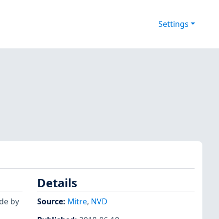
Settings
Details
ide by
Source:
Mitre
,
NVD