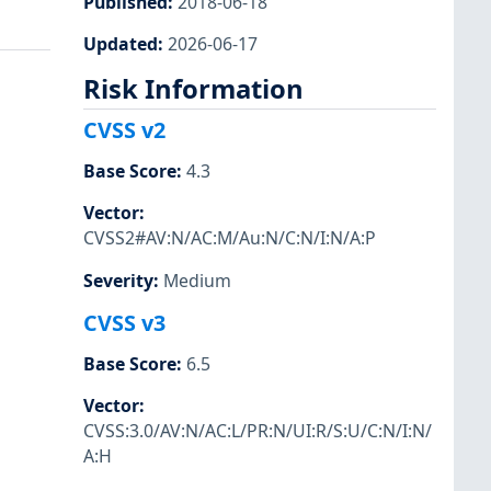
Published
:
2018-06-18
Updated
:
2026-06-17
Risk Information
CVSS v2
Base Score
:
4.3
Vector
:
CVSS2#AV:N/AC:M/Au:N/C:N/I:N/A:P
Severity
:
Medium
CVSS v3
Base Score
:
6.5
Vector
:
CVSS:3.0/AV:N/AC:L/PR:N/UI:R/S:U/C:N/I:N/
A:H