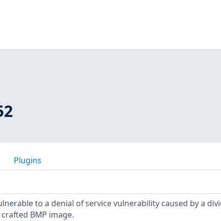
52
Plugins
ulnerable to a denial of service vulnerability caused by a div
 crafted BMP image.