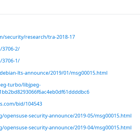
m/security/research/tra-2018-17
/3706-2/
/3706-1/
rg/debian-lts-announce/2019/01/msg00015.html
peg-turbo/libjpeg-
f1bb2bd8293066f6ac4eb0df61ddddbc6
us.com/bid/104543
org/opensuse-security-announce/2019-05/msg00015.html
org/opensuse-security-announce/2019-04/msg00015.html