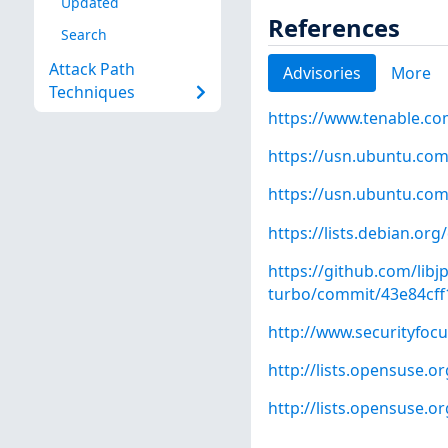
Updated
References
Search
Attack Path
Advisories
More
Techniques
https://www.tenable.co
https://usn.ubuntu.com
https://usn.ubuntu.com
https://lists.debian.o
https://github.com/libj
turbo/commit/43e84cf
http://www.securityfoc
http://lists.opensuse.
http://lists.opensuse.