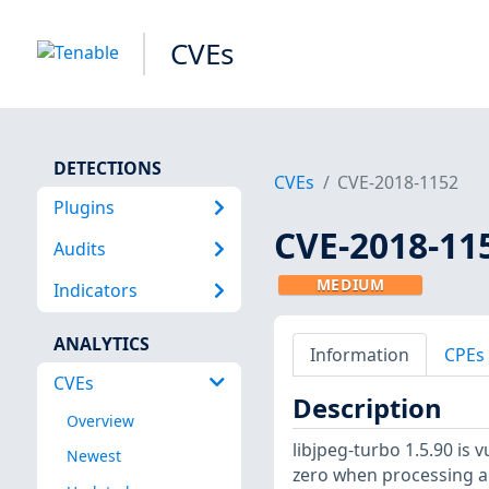
CVEs
DETECTIONS
CVEs
CVE-2018-1152
Plugins
CVE-2018-11
Audits
MEDIUM
Indicators
ANALYTICS
Information
CPEs
CVEs
Description
Overview
libjpeg-turbo 1.5.90 is v
Newest
zero when processing a