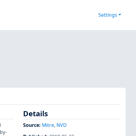
Settings
Details
d
Source:
Mitre
,
NVD
by-