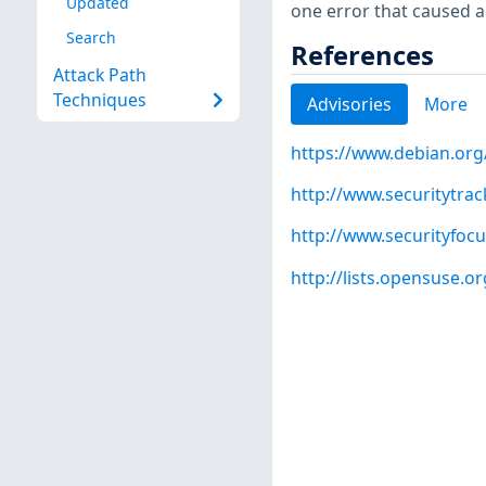
Updated
one error that caused a
Search
References
Attack Path
Techniques
Advisories
More
https://www.debian.org
http://www.securitytra
http://www.securityfoc
http://lists.opensuse.