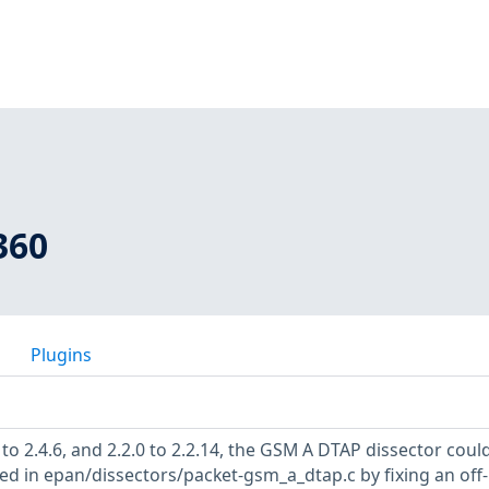
360
Plugins
0 to 2.4.6, and 2.2.0 to 2.2.14, the GSM A DTAP dissector coul
ed in epan/dissectors/packet-gsm_a_dtap.c by fixing an off-