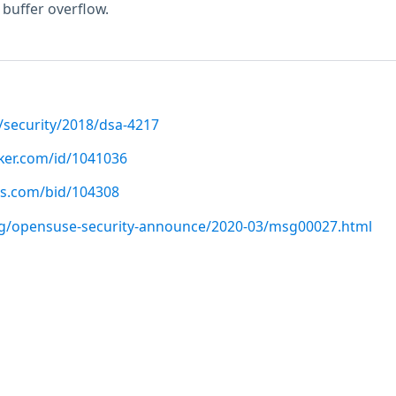
 buffer overflow.
/security/2018/dsa-4217
cker.com/id/1041036
us.com/bid/104308
org/opensuse-security-announce/2020-03/msg00027.html