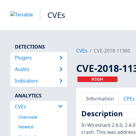
CVEs
DETECTIONS
CVEs
CVE-2018-11360
Plugins
CVE-2018-11
Audits
HIGH
Indicators
ANALYTICS
Information
CPEs
CVEs
Description
Overview
In Wireshark 2.6.0, 2.4.
Newest
crash. This was address