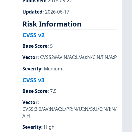
Published
:
2018-05-22
Updated
:
2026-06-17
Risk Information
CVSS v2
Base Score
:
5
Vector
:
CVSS2#AV:N/AC:L/Au:N/C:N/I:N/A:P
Severity
:
Medium
CVSS v3
Base Score
:
7.5
Vector
:
CVSS:3.0/AV:N/AC:L/PR:N/UI:N/S:U/C:N/I:N/
A:H
Severity
:
High