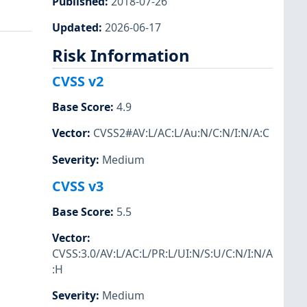
Published
:
2018-07-26
Updated
:
2026-06-17
Risk Information
CVSS v2
Base Score
:
4.9
Vector
:
CVSS2#AV:L/AC:L/Au:N/C:N/I:N/A:C
Severity
:
Medium
CVSS v3
Base Score
:
5.5
Vector
:
CVSS:3.0/AV:L/AC:L/PR:L/UI:N/S:U/C:N/I:N/A
:H
Severity
:
Medium