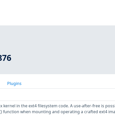
876
Plugins
 kernel in the ext4 filesystem code. A use-after-free is possi
) function when mounting and operating a crafted ext4 im