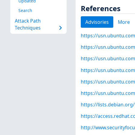
Updated
References
Search
Attack Path
Advisories
More
Techniques
https://usn.ubuntu.com
https://usn.ubuntu.com
https://usn.ubuntu.com
https://usn.ubuntu.com
https://usn.ubuntu.com
https://usn.ubuntu.com
https://lists.debian.o
https://access.redhat.
http://www.securityfoc