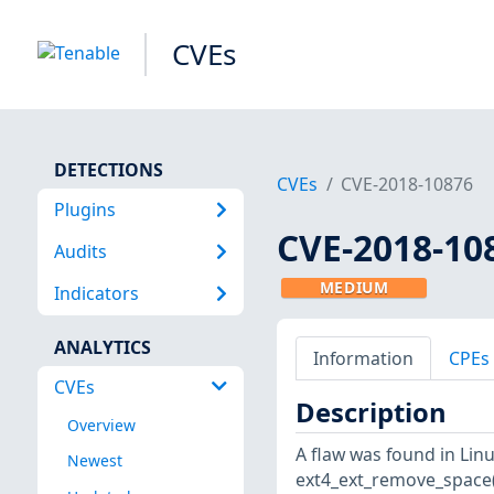
CVEs
DETECTIONS
CVEs
CVE-2018-10876
Plugins
CVE-2018-10
Audits
MEDIUM
Indicators
ANALYTICS
Information
CPEs
CVEs
Description
Overview
A flaw was found in Linux
Newest
ext4_ext_remove_space(