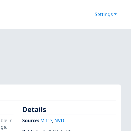
Settings
Details
ble in
Source:
Mitre
,
NVD
age.