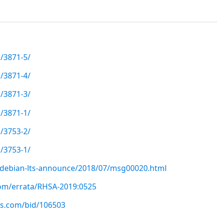
/3871-5/
/3871-4/
/3871-3/
/3871-1/
/3753-2/
/3753-1/
rg/debian-lts-announce/2018/07/msg00020.html
com/errata/RHSA-2019:0525
us.com/bid/106503