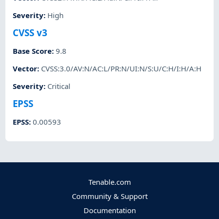
Severity
:
High
CVSS v3
Base Score
:
9.8
Vector
:
CVSS:3.0/AV:N/AC:L/PR:N/UI:N/S:U/C:H/I:H/A:H
Severity
:
Critical
EPSS
EPSS
:
0.00593
Tenable.com
Community & Support
Documentation