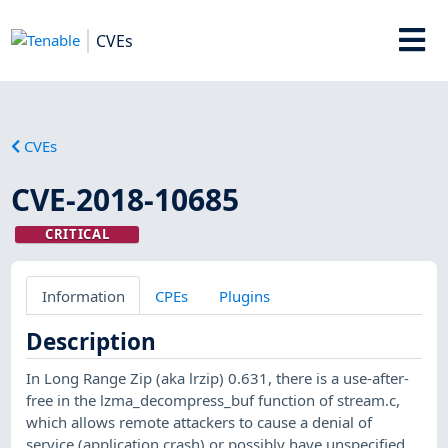
CVEs
CVEs
CVE-2018-10685
CRITICAL
Information
CPEs
Plugins
Description
In Long Range Zip (aka lrzip) 0.631, there is a use-after-
free in the lzma_decompress_buf function of stream.c,
which allows remote attackers to cause a denial of
service (application crash) or possibly have unspecified