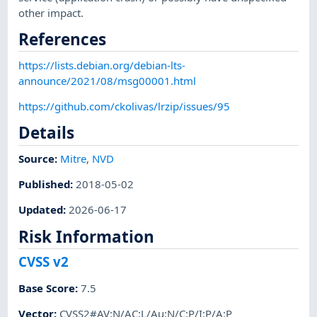
other impact.
References
https://lists.debian.org/debian-lts-
announce/2021/08/msg00001.html
https://github.com/ckolivas/lrzip/issues/95
Details
Source:
Mitre
,
NVD
Published
:
2018-05-02
Updated
:
2026-06-17
Risk Information
CVSS v2
Base Score
:
7.5
Vector
:
CVSS2#AV:N/AC:L/Au:N/C:P/I:P/A:P