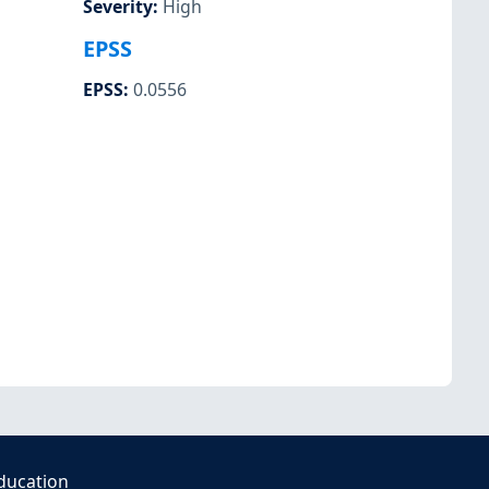
Severity
:
High
EPSS
EPSS
:
0.0556
ducation