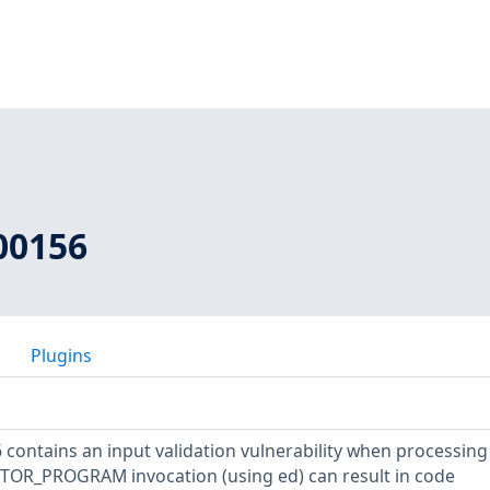
00156
Plugins
 contains an input validation vulnerability when processing
 EDITOR_PROGRAM invocation (using ed) can result in code