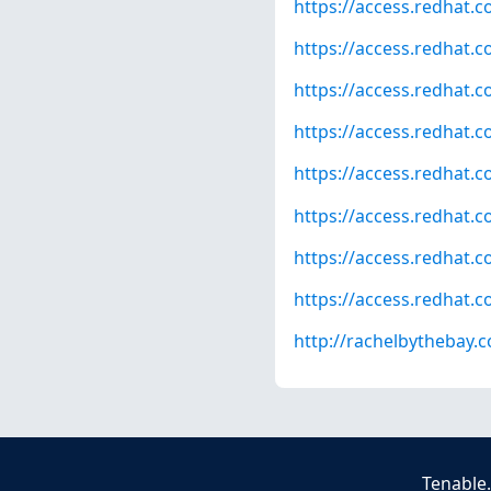
https://access.redhat.
https://access.redhat.
https://access.redhat.
https://access.redhat.
https://access.redhat.
https://access.redhat.
https://access.redhat.
https://access.redhat.
http://rachelbythebay
Tenable