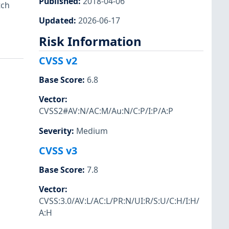
Published
:
2018-04-06
tch
Updated
:
2026-06-17
Risk Information
CVSS v2
Base Score
:
6.8
Vector
:
CVSS2#AV:N/AC:M/Au:N/C:P/I:P/A:P
Severity
:
Medium
CVSS v3
Base Score
:
7.8
Vector
:
CVSS:3.0/AV:L/AC:L/PR:N/UI:R/S:U/C:H/I:H/
A:H