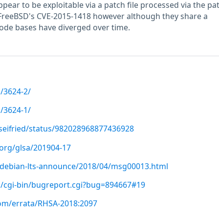
ppear to be exploitable via a patch file processed via the pa
 to FreeBSD's CVE-2015-1418 however although they share a
de bases have diverged over time.
/3624-2/
/3624-1/
tseifried/status/982028968877436928
.org/glsa/201904-17
rg/debian-lts-announce/2018/04/msg00013.html
g/cgi-bin/bugreport.cgi?bug=894667#19
com/errata/RHSA-2018:2097