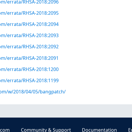
com/errata/RHSA-2018:2096
com/errata/RHSA-2018:2095
com/errata/RHSA-2018:2094
com/errata/RHSA-2018:2093
com/errata/RHSA-2018:2092
com/errata/RHSA-2018:2091
com/errata/RHSA-2018:1200
com/errata/RHSA-2018:1199
.com/w/2018/04/05/bangpatch/
.com
Community & Support
Documentation
E