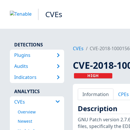
CVEs
DETECTIONS
CVEs
CVE-2018-1000156
Plugins
CVE-2018-10
Audits
HIGH
Indicators
ANALYTICS
Information
CPEs
CVEs
Description
Overview
GNU Patch version 2.7.6
Newest
files, specifically the