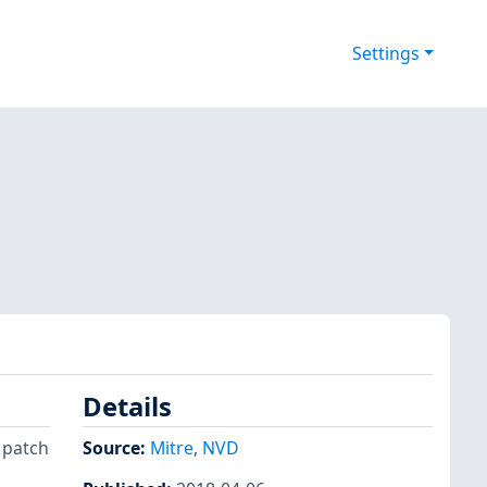
Settings
Details
 patch
Source:
Mitre
,
NVD