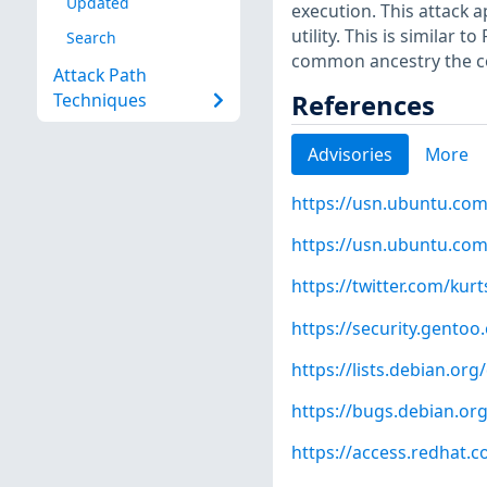
Updated
execution. This attack a
utility. This is similar
Search
common ancestry the co
Attack Path
References
Techniques
Advisories
More
https://usn.ubuntu.com
https://usn.ubuntu.com
https://twitter.com/kur
https://security.gentoo
https://lists.debian.o
https://bugs.debian.or
https://access.redhat.