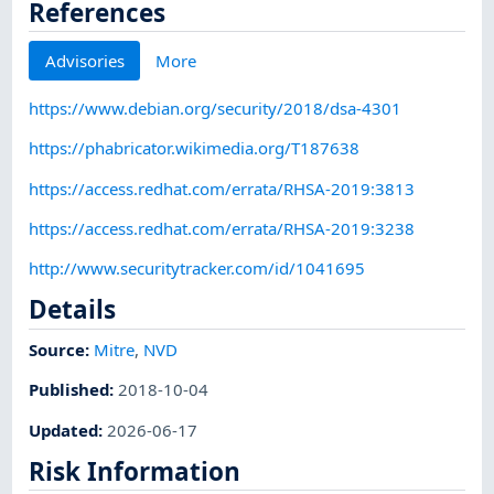
References
Advisories
More
https://www.debian.org/security/2018/dsa-4301
https://phabricator.wikimedia.org/T187638
https://access.redhat.com/errata/RHSA-2019:3813
https://access.redhat.com/errata/RHSA-2019:3238
http://www.securitytracker.com/id/1041695
Details
Source:
Mitre
,
NVD
Published
:
2018-10-04
Updated
:
2026-06-17
Risk Information