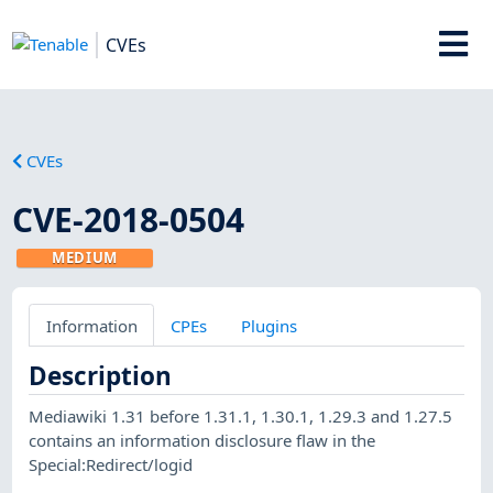
CVEs
CVEs
CVE-2018-0504
MEDIUM
Information
CPEs
Plugins
Description
Mediawiki 1.31 before 1.31.1, 1.30.1, 1.29.3 and 1.27.5
contains an information disclosure flaw in the
Special:Redirect/logid