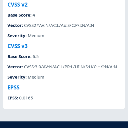
CVSS v2
Base Score
:
4
Vector
:
CVSS2#AV:N/AC:L/Au:S/C:P/I:N/A:N
Severity
:
Medium
CVSS v3
Base Score
:
6.5
Vector
:
CVSS:3.0/AV:N/AC:L/PR:L/UI:N/S:U/C:H/I:N/A:N
Severity
:
Medium
EPSS
EPSS
:
0.0165