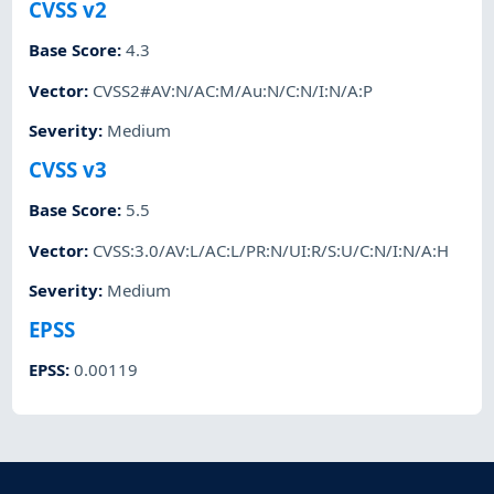
CVSS v2
Base Score
:
4.3
Vector
:
CVSS2#AV:N/AC:M/Au:N/C:N/I:N/A:P
Severity
:
Medium
CVSS v3
Base Score
:
5.5
Vector
:
CVSS:3.0/AV:L/AC:L/PR:N/UI:R/S:U/C:N/I:N/A:H
Severity
:
Medium
EPSS
EPSS
:
0.00119