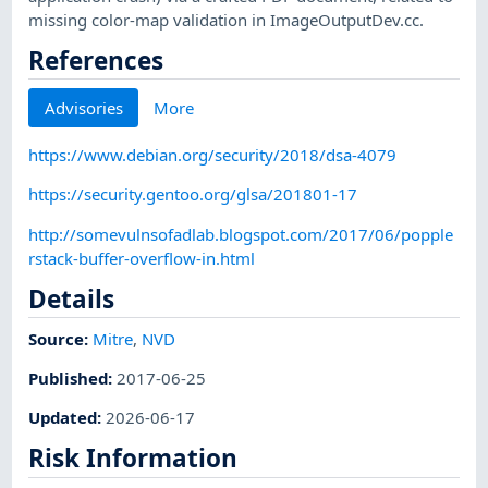
missing color-map validation in ImageOutputDev.cc.
References
Advisories
More
https://www.debian.org/security/2018/dsa-4079
https://security.gentoo.org/glsa/201801-17
http://somevulnsofadlab.blogspot.com/2017/06/popple
rstack-buffer-overflow-in.html
Details
Source:
Mitre
,
NVD
Published
:
2017-06-25
Updated
:
2026-06-17
Risk Information