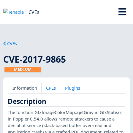
CVEs
CVEs
CVE-2017-9865
MEDIUM
Information
CPEs
Plugins
Description
The function GfxImageColorMap::getGray in GfxState.cc
in Poppler 0.54.0 allows remote attackers to cause a
denial of service (stack-based buffer over-read and
application crash) via a crafted PDF document, related to