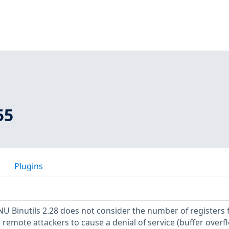
55
Plugins
NU Binutils 2.28 does not consider the number of registers 
remote attackers to cause a denial of service (buffer overf