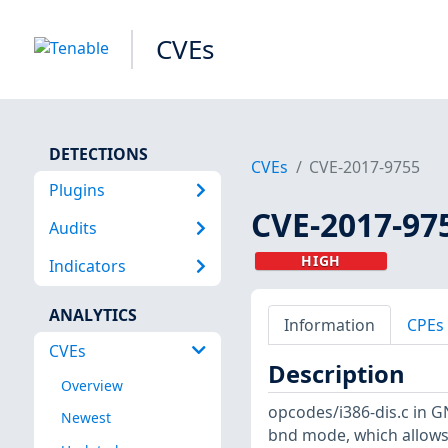
CVEs
DETECTIONS
CVEs
CVE-2017-9755
Plugins
CVE-2017-97
Audits
HIGH
Indicators
ANALYTICS
Information
CPEs
CVEs
Description
Overview
opcodes/i386-dis.c in G
Newest
bnd mode, which allows 