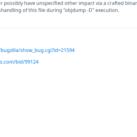
r possibly have unspecified other impact via a crafted binary
andling of this file during "objdump -D" execution.
/bugzilla/show_bug.cgi?id=21594
us.com/bid/99124