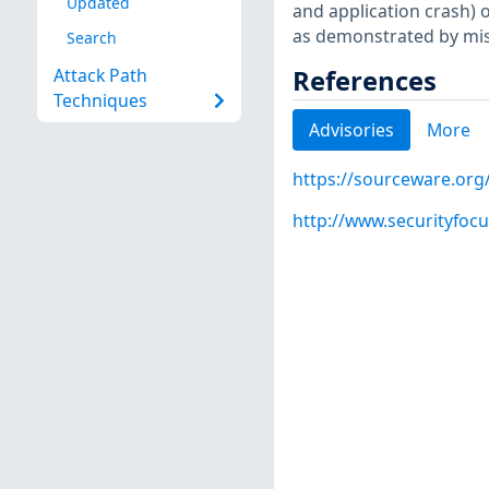
Updated
and application crash) o
as demonstrated by mish
Search
References
Attack Path
Techniques
Advisories
More
https://sourceware.org
http://www.securityfoc