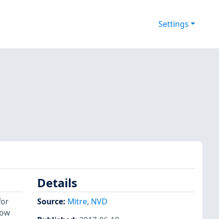
Settings
Details
for
Source:
Mitre
,
NVD
low