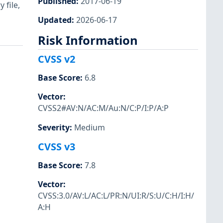
Published
:
2017-06-19
 file,
Updated
:
2026-06-17
Risk Information
CVSS v2
Base Score
:
6.8
Vector
:
CVSS2#AV:N/AC:M/Au:N/C:P/I:P/A:P
Severity
:
Medium
CVSS v3
Base Score
:
7.8
Vector
:
CVSS:3.0/AV:L/AC:L/PR:N/UI:R/S:U/C:H/I:H/
A:H