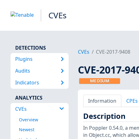
CVEs
DETECTIONS
CVEs
CVE-2017-9408
Plugins
CVE-2017-94
Audits
MEDIUM
Indicators
ANALYTICS
Information
CPEs
CVEs
Description
Overview
In Poppler 0.54.0, a mem
Newest
in Object.cc, which allow