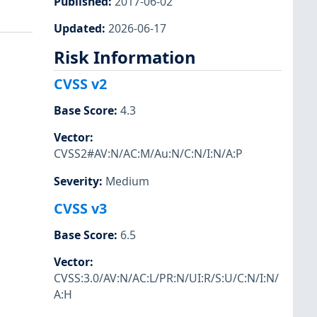
Published
:
2017-06-02
Updated
:
2026-06-17
Risk Information
CVSS v2
Base Score
:
4.3
Vector
:
CVSS2#AV:N/AC:M/Au:N/C:N/I:N/A:P
Severity
:
Medium
CVSS v3
Base Score
:
6.5
Vector
:
CVSS:3.0/AV:N/AC:L/PR:N/UI:R/S:U/C:N/I:N/
A:H