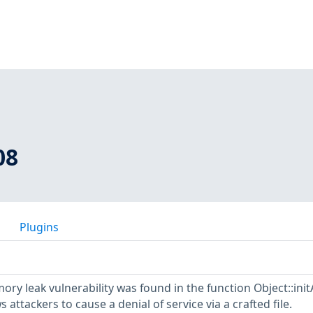
08
Plugins
ory leak vulnerability was found in the function Object::init
s attackers to cause a denial of service via a crafted file.