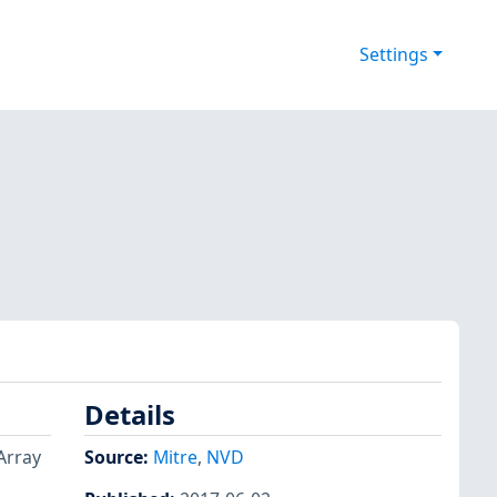
Settings
Details
Array
Source:
Mitre
,
NVD