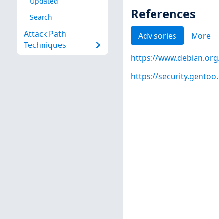
Updated
References
Search
Attack Path
Advisories
More
Techniques
https://www.debian.org
https://security.gentoo