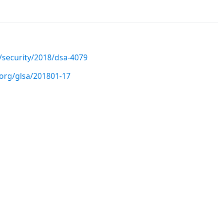
/security/2018/dsa-4079
.org/glsa/201801-17