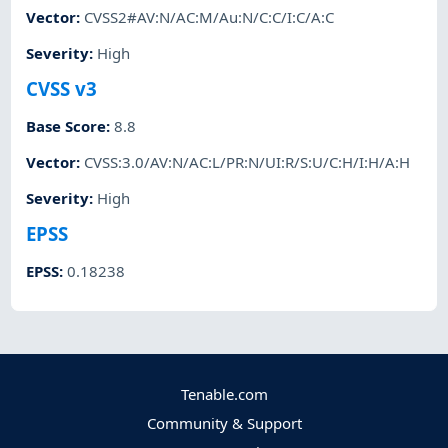
Vector
:
CVSS2#AV:N/AC:M/Au:N/C:C/I:C/A:C
Severity
:
High
CVSS v3
Base Score
:
8.8
Vector
:
CVSS:3.0/AV:N/AC:L/PR:N/UI:R/S:U/C:H/I:H/A:H
Severity
:
High
EPSS
EPSS
:
0.18238
Tenable.com
Community & Support