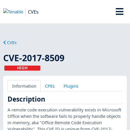
CVEs
CVEs
CVE-2017-8509
HIGH
Information
CPEs
Plugins
Description
A remote code execution vulnerability exists in Microsoft
Office when the software fails to properly handle objects
in memory, aka "Office Remote Code Execution
Vulnerability". This CVE ID is unique from CVE-2017-