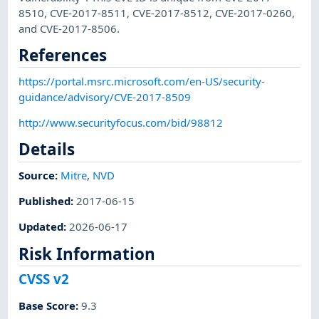
8510, CVE-2017-8511, CVE-2017-8512, CVE-2017-0260,
and CVE-2017-8506.
References
https://portal.msrc.microsoft.com/en-US/security-
guidance/advisory/CVE-2017-8509
http://www.securityfocus.com/bid/98812
Details
Source:
Mitre
,
NVD
Published
:
2017-06-15
Updated
:
2026-06-17
Risk Information
CVSS v2
Base Score
:
9.3