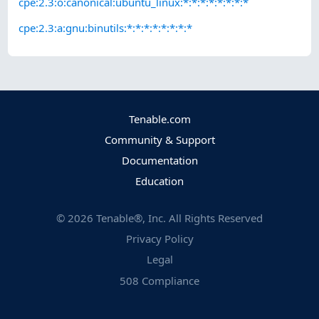
cpe:2.3:o:canonical:ubuntu_linux:*:*:*:*:*:*:*:*
cpe:2.3:a:gnu:binutils:*:*:*:*:*:*:*:*
Tenable.com
Community & Support
Documentation
Education
©
2026
Tenable®, Inc. All Rights Reserved
Privacy Policy
Legal
508 Compliance