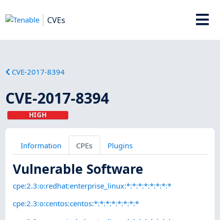
CVEs
CVE-2017-8394
CVE-2017-8394
HIGH
Information
CPEs
Plugins
Vulnerable Software
cpe:2.3:o:redhat:enterprise_linux:*:*:*:*:*:*:*:*
cpe:2.3:o:centos:centos:*:*:*:*:*:*:*:*