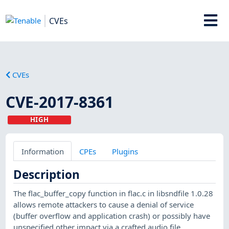
CVEs
CVEs
CVE-2017-8361
HIGH
Information
CPEs
Plugins
Description
The flac_buffer_copy function in flac.c in libsndfile 1.0.28
allows remote attackers to cause a denial of service
(buffer overflow and application crash) or possibly have
unspecified other impact via a crafted audio file.