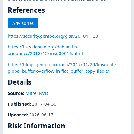
References
Advisories
https://security.gentoo.org/glsa/201811-23
https://lists.debian.org/debian-lts-
announce/2018/12/msg00016.html
https://blogs.gentoo.org/ago/2017/04/29/libsndfile-
global-buffer-overflow-in-flac_buffer_copy-flac-c/
Details
Source:
Mitre
,
NVD
Published
:
2017-04-30
Updated
:
2026-06-17
Risk Information