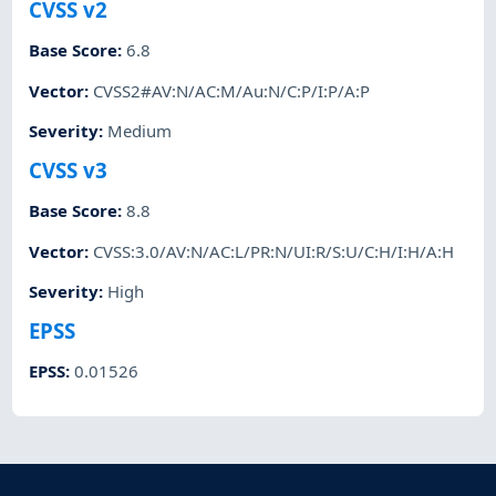
CVSS v2
Base Score
:
6.8
Vector
:
CVSS2#AV:N/AC:M/Au:N/C:P/I:P/A:P
Severity
:
Medium
CVSS v3
Base Score
:
8.8
Vector
:
CVSS:3.0/AV:N/AC:L/PR:N/UI:R/S:U/C:H/I:H/A:H
Severity
:
High
EPSS
EPSS
:
0.01526