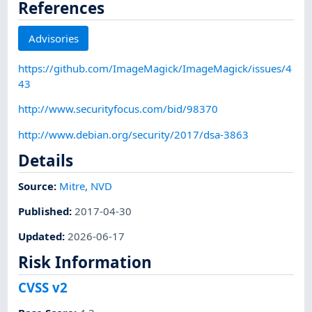
References
Advisories
https://github.com/ImageMagick/ImageMagick/issues/4
43
http://www.securityfocus.com/bid/98370
http://www.debian.org/security/2017/dsa-3863
Details
Source:
Mitre
,
NVD
Published
:
2017-04-30
Updated
:
2026-06-17
Risk Information
CVSS v2