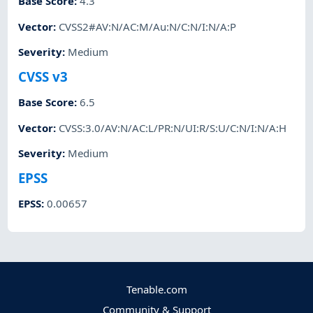
Base Score
:
4.3
Vector
:
CVSS2#AV:N/AC:M/Au:N/C:N/I:N/A:P
Severity
:
Medium
CVSS v3
Base Score
:
6.5
Vector
:
CVSS:3.0/AV:N/AC:L/PR:N/UI:R/S:U/C:N/I:N/A:H
Severity
:
Medium
EPSS
EPSS
:
0.00657
Tenable.com
Community & Support