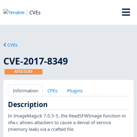
CVEs
CVEs
CVE-2017-8349
MEDIUM
Information
CPEs
Plugins
Description
In ImageMagick 7.0.5-5, the ReadSFWImage function in
sfw.c allows attackers to cause a denial of service
(memory leak) via a crafted file.