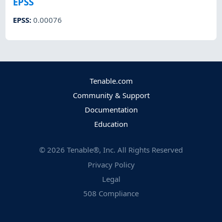
EPSS
EPSS
:
0.00076
Tenable.com
Community & Support
Documentation
Education
©
2026
Tenable®, Inc. All Rights Reserved
Privacy Policy
Legal
508 Compliance