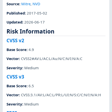
Source:
Mitre
,
NVD
Published
:
2017-05-02
Updated
:
2026-06-17
Risk Information
CVSS v2
Base Score
:
4.9
Vector
:
CVSS2#AV:L/AC:L/Au:N/C:N/I:N/A:C
Severity
:
Medium
CVSS v3
Base Score
:
6.5
Vector
:
CVSS:3.1/AV:L/AC:L/PR:L/UI:N/S:C/C:N/I:N/A:H
Severity
:
Medium