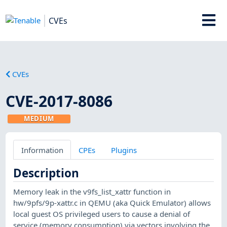
CVEs
CVEs
CVE-2017-8086
MEDIUM
Information
CPEs
Plugins
Description
Memory leak in the v9fs_list_xattr function in
hw/9pfs/9p-xattr.c in QEMU (aka Quick Emulator) allows
local guest OS privileged users to cause a denial of
service (memory consumption) via vectors involving the