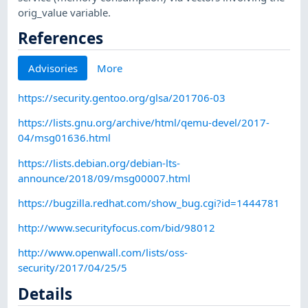
orig_value variable.
References
Advisories
More
https://security.gentoo.org/glsa/201706-03
https://lists.gnu.org/archive/html/qemu-devel/2017-
04/msg01636.html
https://lists.debian.org/debian-lts-
announce/2018/09/msg00007.html
https://bugzilla.redhat.com/show_bug.cgi?id=1444781
http://www.securityfocus.com/bid/98012
http://www.openwall.com/lists/oss-
security/2017/04/25/5
Details