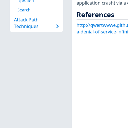
Updated
application crash) via 
Search
References
Attack Path
http://qwertwwwe.githu
Techniques
a-denial-of-service-infin