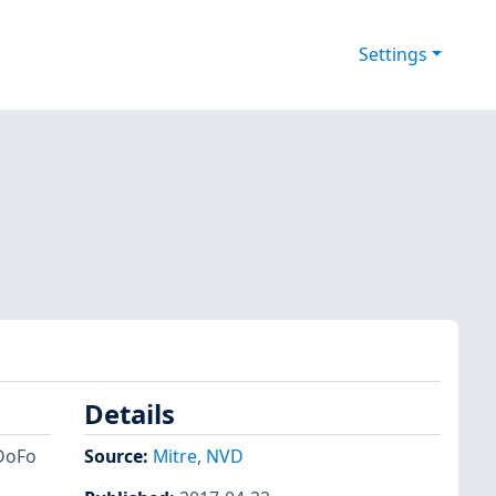
Settings
Details
DoFo
Source:
Mitre
,
NVD