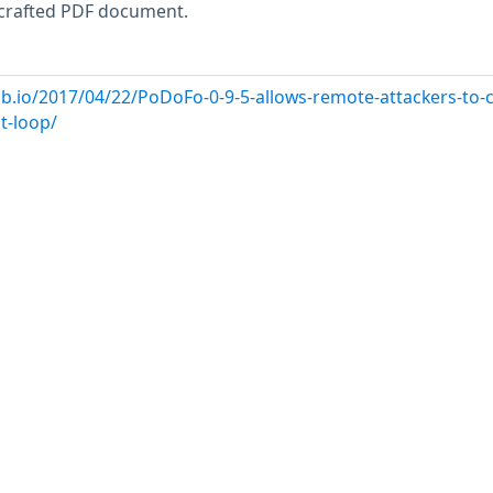
a crafted PDF document.
b.io/2017/04/22/PoDoFo-0-9-5-allows-remote-attackers-to-
it-loop/