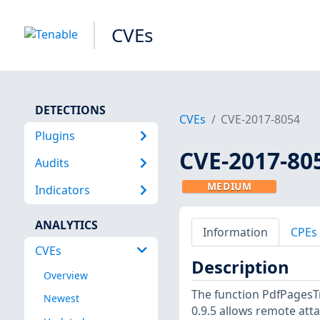
CVEs
DETECTIONS
CVEs
CVE-2017-8054
Plugins
CVE-2017-80
Audits
MEDIUM
Indicators
ANALYTICS
Information
CPEs
CVEs
Description
Overview
The function PdfPages
Newest
0.9.5 allows remote atta