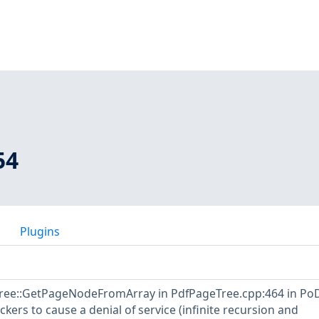
54
Plugins
Tree::GetPageNodeFromArray in PdfPageTree.cpp:464 in Po
ckers to cause a denial of service (infinite recursion and