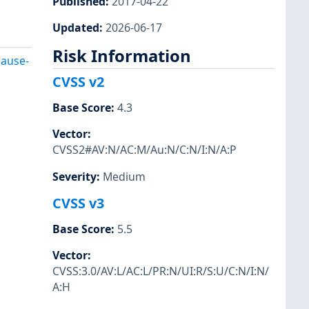
Published
:
2017-04-22
Updated
:
2026-06-17
Risk Information
cause-
CVSS v2
Base Score
:
4.3
Vector
:
CVSS2#AV:N/AC:M/Au:N/C:N/I:N/A:P
Severity
:
Medium
CVSS v3
Base Score
:
5.5
Vector
:
CVSS:3.0/AV:L/AC:L/PR:N/UI:R/S:U/C:N/I:N/
A:H