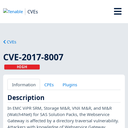
CVEs
CVEs
CVE-2017-8007
HIGH
Information
CPEs
Plugins
Description
In EMC ViPR SRM, Storage M&R, VNX M&R, and M&R
(Watch4Net) for SAS Solution Packs, the Webservice
Gateway is affected by a directory traversal vulnerability.
Attackers with knowledge of Webservice Gateway