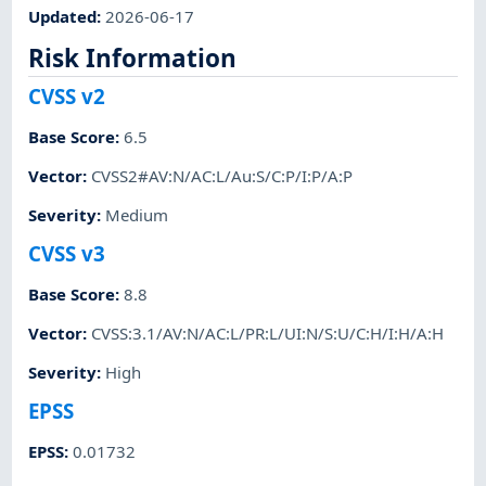
Updated
:
2026-06-17
Risk Information
CVSS v2
Base Score
:
6.5
Vector
:
CVSS2#AV:N/AC:L/Au:S/C:P/I:P/A:P
Severity
:
Medium
CVSS v3
Base Score
:
8.8
Vector
:
CVSS:3.1/AV:N/AC:L/PR:L/UI:N/S:U/C:H/I:H/A:H
Severity
:
High
EPSS
EPSS
:
0.01732