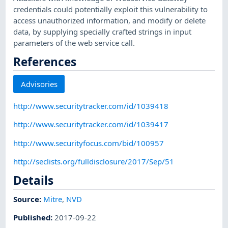
credentials could potentially exploit this vulnerability to
access unauthorized information, and modify or delete
data, by supplying specially crafted strings in input
parameters of the web service call.
References
Advisories
http://www.securitytracker.com/id/1039418
http://www.securitytracker.com/id/1039417
http://www.securityfocus.com/bid/100957
http://seclists.org/fulldisclosure/2017/Sep/51
Details
Source:
Mitre
,
NVD
Published
:
2017-09-22