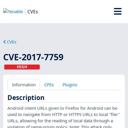
CVEs
CVEs
CVE-2017-7759
HIGH
Information
CPEs
Plugins
Description
Android intent URLs given to Firefox for Android can be
used to navigate from HTTP or HTTPS URLs to local "file:"
URLs, allowing for the reading of local data through a
violation of same-origin policy. Note: This attack only