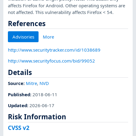
affects Firefox for Android. Other operating systems are
not affected. This vulnerability affects Firefox < 54.
References
Advisories
More
http://www.securitytracker.com/id/1038689
http://www.securityfocus.com/bid/99052
Details
Source:
Mitre
,
NVD
Published
:
2018-06-11
Updated
:
2026-06-17
Risk Information
CVSS v2