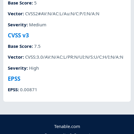
Base Score
:
5
Vector
:
CVSS2#AV:N/AC:L/Au:N/C:P/I:N/A:N
Severity
:
Medium
CVSS v3
Base Score
:
7.5
Vector
:
CVSS:3.0/AV:N/AC:L/PR:N/UI:N/S:U/C:H/I:N/A:N
Severity
:
High
EPSS
EPSS
:
0.00871
Tenable.com