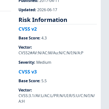
Published
:
2017-04-11
Updated
:
2026-06-17
Risk Information
CVSS v2
Base Score
:
4.3
Vector
:
CVSS2#AV:N/AC:M/Au:N/C:N/I:N/A:P
Severity
:
Medium
CVSS v3
Base Score
:
5.5
Vector
:
CVSS:3.1/AV:L/AC:L/PR:N/UI:R/S:U/C:N/I:N/
A:H