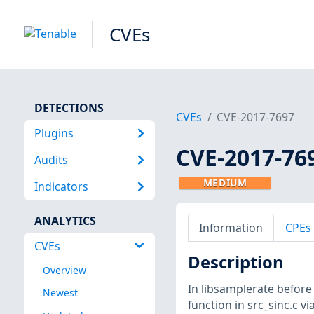
CVEs
DETECTIONS
CVEs
CVE-2017-7697
Plugins
CVE-2017-76
Audits
MEDIUM
Indicators
ANALYTICS
Information
CPEs
CVEs
Description
Overview
In libsamplerate before 
Newest
function in src_sinc.c via