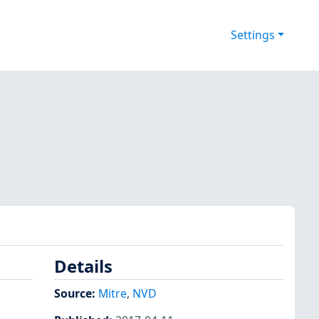
Settings
Details
Source:
Mitre
,
NVD