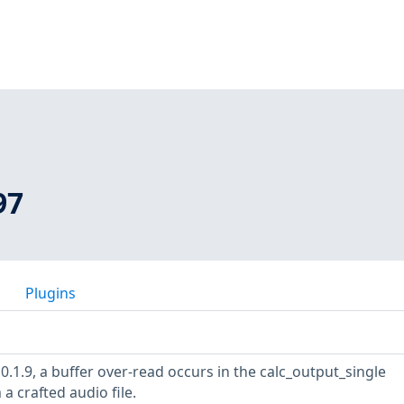
97
Plugins
0.1.9, a buffer over-read occurs in the calc_output_single
 a crafted audio file.