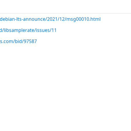
rg/debian-lts-announce/2021/12/msg00010.html
d/libsamplerate/issues/11
us.com/bid/97587