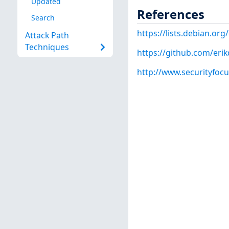
Updated
References
Search
https://lists.debian.o
Attack Path
Techniques
https://github.com/erik
http://www.securityfoc