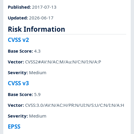
Published
:
2017-07-13
Updated
:
2026-06-17
Risk Information
CVSS v2
Base Score
:
4.3
Vector
:
CVSS2#AV:N/AC:M/Au:N/C:N/I:N/A:P
Severity
:
Medium
CVSS v3
Base Score
:
5.9
Vector
:
CVSS:3.0/AV:N/AC:H/PR:N/UI:N/S:U/C:N/I:N/A:H
Severity
:
Medium
EPSS