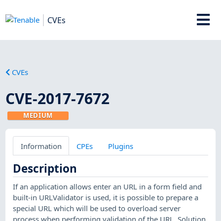
CVEs
CVEs
CVE-2017-7672
MEDIUM
Information
CPEs
Plugins
Description
If an application allows enter an URL in a form field and
built-in URLValidator is used, it is possible to prepare a
special URL which will be used to overload server
process when performing validation of the URL. Solution