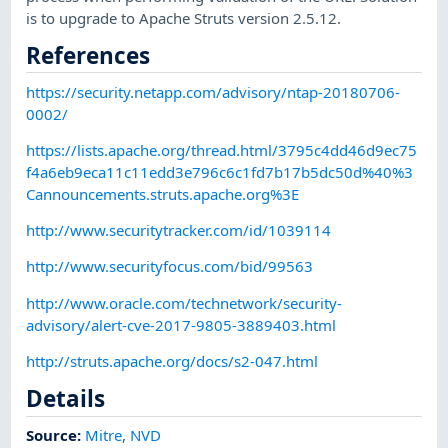
is to upgrade to Apache Struts version 2.5.12.
References
https://security.netapp.com/advisory/ntap-20180706-
0002/
https://lists.apache.org/thread.html/3795c4dd46d9ec75
f4a6eb9eca11c11edd3e796c6c1fd7b17b5dc50d%40%3
Cannouncements.struts.apache.org%3E
http://www.securitytracker.com/id/1039114
http://www.securityfocus.com/bid/99563
http://www.oracle.com/technetwork/security-
advisory/alert-cve-2017-9805-3889403.html
http://struts.apache.org/docs/s2-047.html
Details
Source:
Mitre
,
NVD