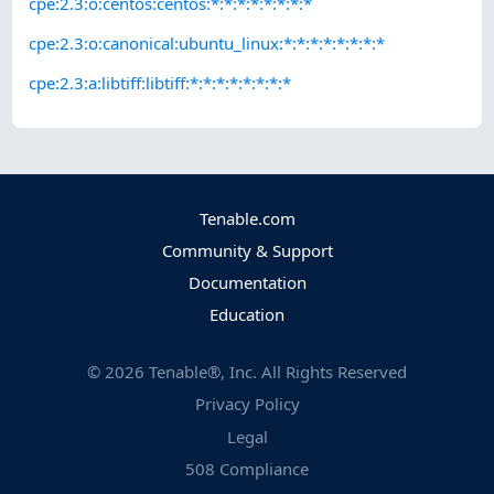
cpe:2.3:o:centos:centos:*:*:*:*:*:*:*:*
cpe:2.3:o:canonical:ubuntu_linux:*:*:*:*:*:*:*:*
cpe:2.3:a:libtiff:libtiff:*:*:*:*:*:*:*:*
Tenable.com
Community & Support
Documentation
Education
©
2026
Tenable®, Inc. All Rights Reserved
Privacy Policy
Legal
508 Compliance