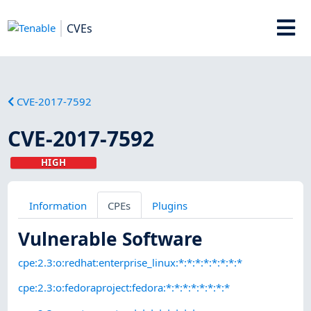
CVEs
CVE-2017-7592
CVE-2017-7592
HIGH
Information
CPEs
Plugins
Vulnerable Software
cpe:2.3:o:redhat:enterprise_linux:*:*:*:*:*:*:*:*
cpe:2.3:o:fedoraproject:fedora:*:*:*:*:*:*:*:*