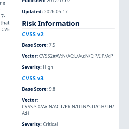
Published
:
2017-07-07
ome
e
Updated
:
2026-06-17
17-
Risk Information
 that
 CVE-
CVSS v2
Base Score
:
7.5
Vector
:
CVSS2#AV:N/AC:L/Au:N/C:P/I:P/A:P
Severity
:
High
CVSS v3
Base Score
:
9.8
Vector
:
CVSS:3.0/AV:N/AC:L/PR:N/UI:N/S:U/C:H/I:H/
A:H
Severity
:
Critical