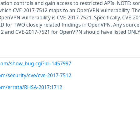
ation controls and gain access to restricted APIs. NOTE: s
 which CVE-2017-7512 maps to an OpenVPN vulnerability. Th
penVPN vulnerability is CVE-2017-7521. Specifically, CVE-20
 ID for TWO closely related findings in OpenVPN. Any source
12 and CVE-2017-7521 for OpenVPN should have listed ONLY
t.com/show_bug.cgi?id=1457997
om/security/cve/cve-2017-7512
com/errata/RHSA-2017:1712