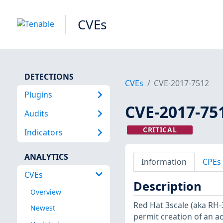
CVEs
DETECTIONS
CVEs
CVE-2017-7512
Plugins
CVE-2017-75
Audits
CRITICAL
Indicators
ANALYTICS
Information
CPEs
CVEs
Description
Overview
Red Hat 3scale (aka RH
Newest
permit creation of an ac