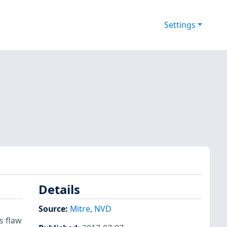
Settings
Details
Source:
Mitre
,
NVD
s flaw