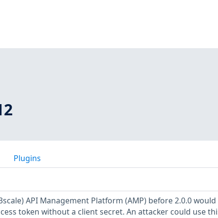
12
Plugins
-3scale) API Management Platform (AMP) before 2.0.0 would
cess token without a client secret. An attacker could use thi