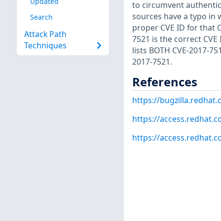
Updated
to circumvent authentic
sources have a typo in
Search
proper CVE ID for that O
Attack Path
7521 is the correct CVE
Techniques
lists BOTH CVE-2017-75
2017-7521.
References
https://bugzilla.redha
https://access.redhat.c
https://access.redhat.