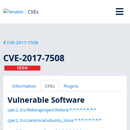
CVEs
CVE-2017-7508
CVE-2017-7508
HIGH
Information
CPEs
Plugins
Vulnerable Software
cpe:2.3:o:fedoraproject:fedora:*:*:*:*:*:*:*:*
cpe:2.3:o:canonical:ubuntu_linux:*:*:*:*:*:*:*:*