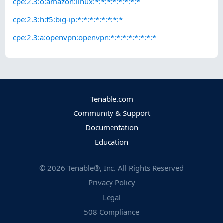
cpe:2.3:o:amazon:linux:*:*:*:*:*:*:*:*
cpe:2.3:h:f5:big-ip:*:*:*:*:*:*:*:*
cpe:2.3:a:openvpn:openvpn:*:*:*:*:*:*:*:*
Tenable.com
Community & Support
Documentation
Education
©
2026
Tenable®, Inc. All Rights Reserved
Privacy Policy
Legal
508 Compliance