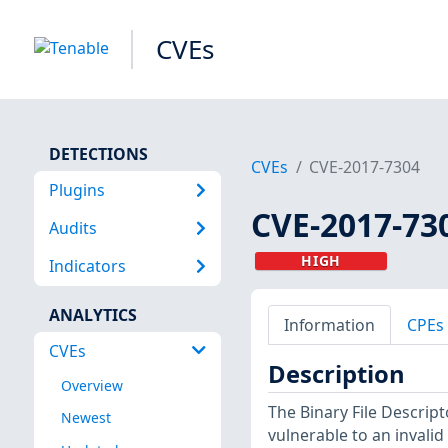
CVEs
DETECTIONS
CVEs
CVE-2017-7304
Plugins
CVE-2017-73
Audits
HIGH
Indicators
ANALYTICS
Information
CPEs
CVEs
Description
Overview
The Binary File Descripto
Newest
vulnerable to an invalid