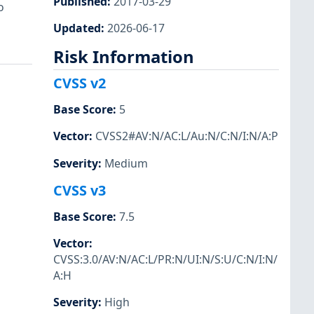
Published
:
2017-03-29
o
Updated
:
2026-06-17
Risk Information
CVSS v2
Base Score
:
5
Vector
:
CVSS2#AV:N/AC:L/Au:N/C:N/I:N/A:P
Severity
:
Medium
CVSS v3
Base Score
:
7.5
Vector
:
CVSS:3.0/AV:N/AC:L/PR:N/UI:N/S:U/C:N/I:N/
A:H
Severity
:
High