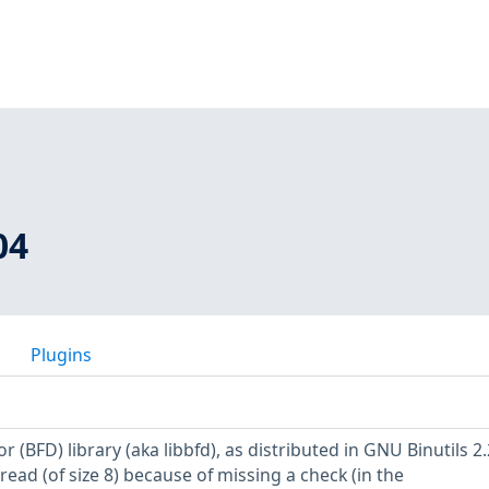
04
Plugins
r (BFD) library (aka libbfd), as distributed in GNU Binutils 2.
 read (of size 8) because of missing a check (in the