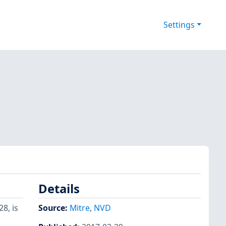
Settings
Details
28, is
Source:
Mitre
,
NVD