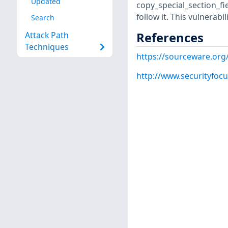
Updated
copy_special_section_fie
follow it. This vulnerabili
Search
References
Attack Path
Techniques
https://sourceware.org
http://www.securityfoc