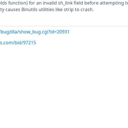
lds function) for an invalid sh_link field before attempting t
ty causes Binutils utilities like strip to crash.
/bugzilla/show_bug.cgi?id=20931
us.com/bid/97215