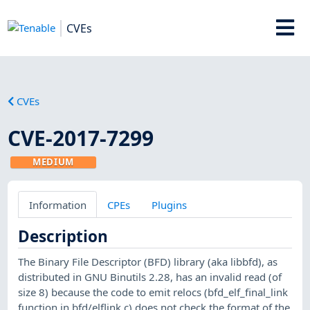
CVEs
CVEs
CVE-2017-7299
MEDIUM
Information
CPEs
Plugins
Description
The Binary File Descriptor (BFD) library (aka libbfd), as
distributed in GNU Binutils 2.28, has an invalid read (of
size 8) because the code to emit relocs (bfd_elf_final_link
function in bfd/elflink.c) does not check the format of the