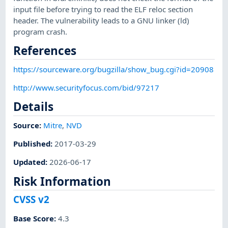
input file before trying to read the ELF reloc section
header. The vulnerability leads to a GNU linker (ld)
program crash.
References
https://sourceware.org/bugzilla/show_bug.cgi?id=20908
http://www.securityfocus.com/bid/97217
Details
Source:
Mitre
,
NVD
Published
:
2017-03-29
Updated
:
2026-06-17
Risk Information
CVSS v2
Base Score
:
4.3