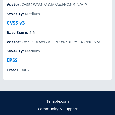
Vector
:
CVSS2#AV:N/AC:M/Au:N/C:N/I:N/A:P
Severity
:
Medium
CVSS v3
Base Score
:
5.5
Vector
:
CVSS:3.0/AV:L/AC:L/PR:N/UI:R/S:U/C:N/I:N/A:H
Severity
:
Medium
EPSS
EPSS
:
0.0007
Tenable.com
Community & Support