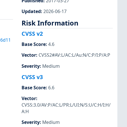
Published
:
2017-03-27
Updated
:
2026-06-17
Risk Information
CVSS v2
16d11
Base Score
:
4.6
Vector
:
CVSS2#AV:L/AC:L/Au:N/C:P/I:P/A:P
Severity
:
Medium
CVSS v3
Base Score
:
6.6
Vector
:
CVSS:3.0/AV:P/AC:L/PR:L/UI:N/S:U/C:H/I:H/
A:H
Severity
:
Medium