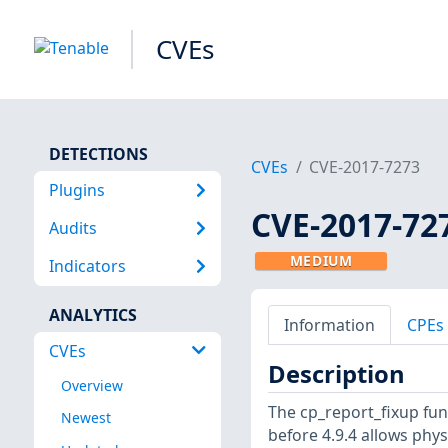
CVEs
DETECTIONS
CVEs
CVE-2017-7273
Plugins
CVE-2017-72
Audits
MEDIUM
Indicators
ANALYTICS
Information
CPEs
CVEs
Description
Overview
The cp_report_fixup func
Newest
before 4.9.4 allows phys