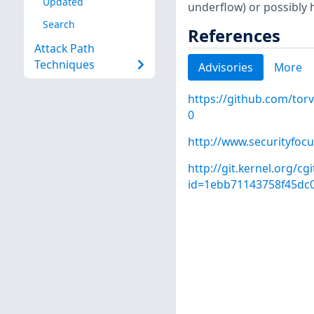
Updated
underflow) or possibly 
Search
References
Attack Path
Techniques
Advisories
More
https://github.com/to
0
http://www.securityfoc
http://git.kernel.org/cg
id=1ebb71143758f45dc