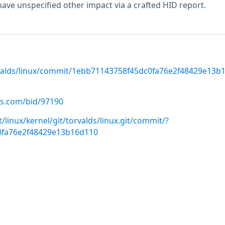
have unspecified other impact via a crafted HID report.
rvalds/linux/commit/1ebb71143758f45dc0fa76e2f48429e13b
us.com/bid/97190
it/linux/kernel/git/torvalds/linux.git/commit/?
0fa76e2f48429e13b16d110