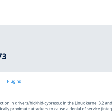
73
Plugins
tion in drivers/hid/hid-cypress.c in the Linux kernel 3.2 and
ically proximate attackers to cause a denial of service (inte