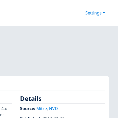
Settings
Details
 4.x
Source:
Mitre
,
NVD
ger