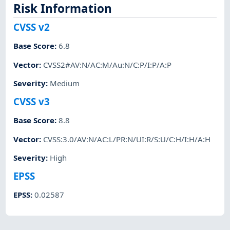
Risk Information
CVSS v2
Base Score
:
6.8
Vector
:
CVSS2#AV:N/AC:M/Au:N/C:P/I:P/A:P
Severity
:
Medium
CVSS v3
Base Score
:
8.8
Vector
:
CVSS:3.0/AV:N/AC:L/PR:N/UI:R/S:U/C:H/I:H/A:H
Severity
:
High
EPSS
EPSS
:
0.02587