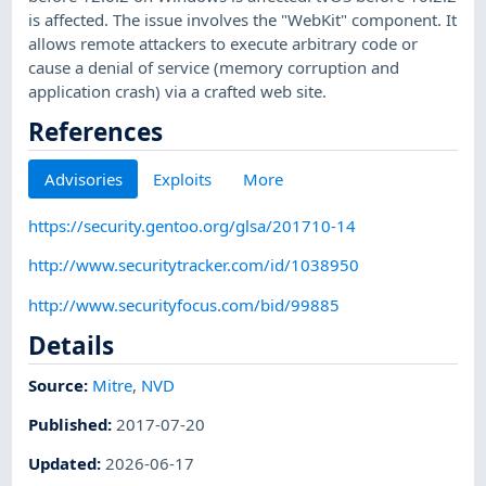
is affected. The issue involves the "WebKit" component. It
allows remote attackers to execute arbitrary code or
cause a denial of service (memory corruption and
application crash) via a crafted web site.
References
Advisories
Exploits
More
https://security.gentoo.org/glsa/201710-14
http://www.securitytracker.com/id/1038950
http://www.securityfocus.com/bid/99885
Details
Source:
Mitre
,
NVD
Published
:
2017-07-20
Updated
:
2026-06-17