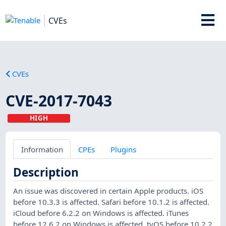
CVEs
CVEs
CVE-2017-7043
HIGH
Information
CPEs
Plugins
Description
An issue was discovered in certain Apple products. iOS
before 10.3.3 is affected. Safari before 10.1.2 is affected.
iCloud before 6.2.2 on Windows is affected. iTunes
before 12.6.2 on Windows is affected. tvOS before 10.2.2