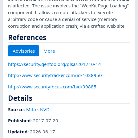
is affected. The issue involves the "WebKit Page Loading"
component. It allows remote attackers to execute
arbitrary code or cause a denial of service (memory
corruption and application crash) via a crafted web site.
References
Advisories
More
https://security.gentoo.org/glsa/201710-14
http://www.securitytracker.com/id/1038950
http://www.securityfocus.com/bid/99885
Details
Source:
Mitre
,
NVD
Published
:
2017-07-20
Updated
:
2026-06-17