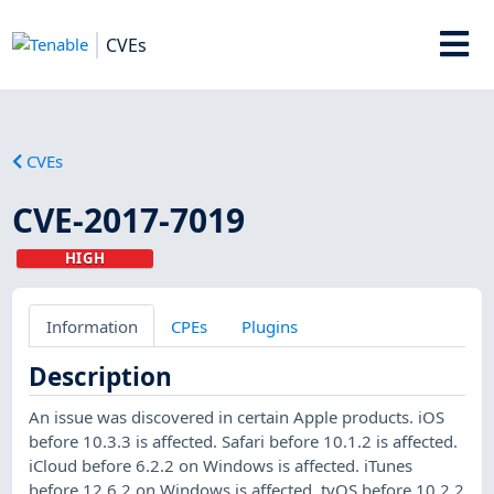
CVEs
CVEs
CVE-2017-7019
HIGH
Information
CPEs
Plugins
Description
An issue was discovered in certain Apple products. iOS
before 10.3.3 is affected. Safari before 10.1.2 is affected.
iCloud before 6.2.2 on Windows is affected. iTunes
before 12.6.2 on Windows is affected. tvOS before 10.2.2