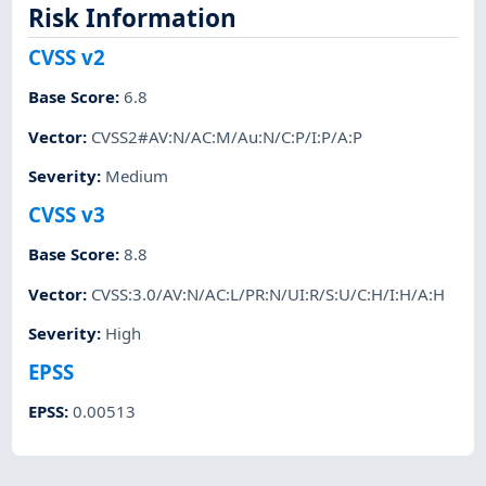
Risk Information
CVSS v2
Base Score
:
6.8
Vector
:
CVSS2#AV:N/AC:M/Au:N/C:P/I:P/A:P
Severity
:
Medium
CVSS v3
Base Score
:
8.8
Vector
:
CVSS:3.0/AV:N/AC:L/PR:N/UI:R/S:U/C:H/I:H/A:H
Severity
:
High
EPSS
EPSS
:
0.00513