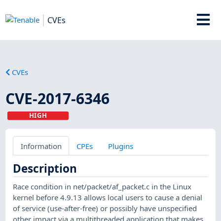
CVEs
CVEs
CVE-2017-6346
HIGH
Information
CPEs
Plugins
Description
Race condition in net/packet/af_packet.c in the Linux
kernel before 4.9.13 allows local users to cause a denial
of service (use-after-free) or possibly have unspecified
other impact via a multithreaded application that makes