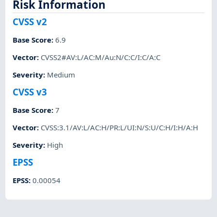
Risk Information
CVSS v2
Base Score
:
6.9
Vector
:
CVSS2#AV:L/AC:M/Au:N/C:C/I:C/A:C
Severity
:
Medium
CVSS v3
Base Score
:
7
Vector
:
CVSS:3.1/AV:L/AC:H/PR:L/UI:N/S:U/C:H/I:H/A:H
Severity
:
High
EPSS
EPSS
:
0.00054