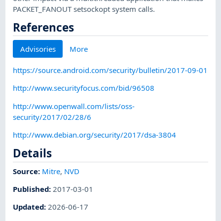
PACKET_FANOUT setsockopt system calls.
References
Advisories
More
https://source.android.com/security/bulletin/2017-09-01
http://www.securityfocus.com/bid/96508
http://www.openwall.com/lists/oss-
security/2017/02/28/6
http://www.debian.org/security/2017/dsa-3804
Details
Source:
Mitre
,
NVD
Published
:
2017-03-01
Updated
:
2026-06-17