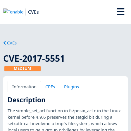
CVEs
CVEs
CVE-2017-5551
MEDIUM
Information
CPEs
Plugins
Description
The simple_set_acl function in fs/posix_acl.c in the Linux
kernel before 4.9.6 preserves the setgid bit during a
setxattr call involving a tmpfs filesystem, which allows
local users to gain group privileges by leveraging the