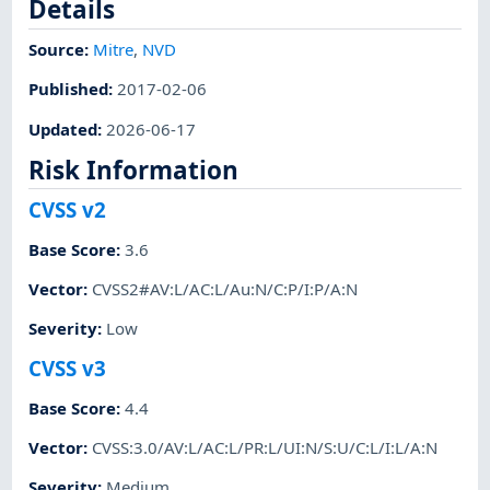
Details
Source:
Mitre
,
NVD
Published
:
2017-02-06
Updated
:
2026-06-17
Risk Information
CVSS v2
Base Score
:
3.6
Vector
:
CVSS2#AV:L/AC:L/Au:N/C:P/I:P/A:N
Severity
:
Low
CVSS v3
Base Score
:
4.4
Vector
:
CVSS:3.0/AV:L/AC:L/PR:L/UI:N/S:U/C:L/I:L/A:N
Severity
:
Medium