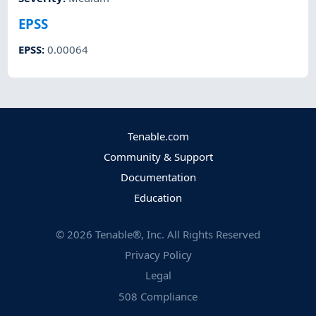
EPSS
EPSS
:
0.00064
Tenable.com
Community & Support
Documentation
Education
©
2026
Tenable®, Inc. All Rights Reserved
Privacy Policy
Legal
508 Compliance