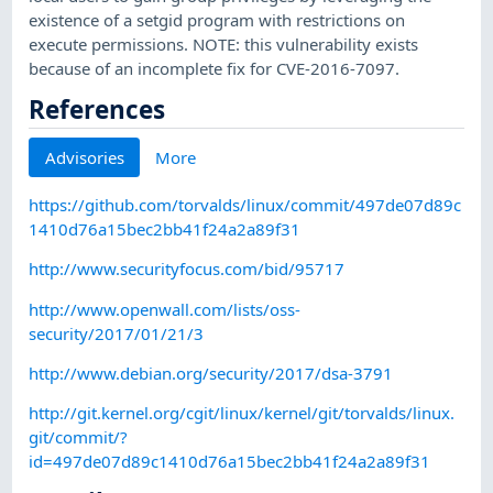
existence of a setgid program with restrictions on
execute permissions. NOTE: this vulnerability exists
because of an incomplete fix for CVE-2016-7097.
References
Advisories
More
https://github.com/torvalds/linux/commit/497de07d89c
1410d76a15bec2bb41f24a2a89f31
http://www.securityfocus.com/bid/95717
http://www.openwall.com/lists/oss-
security/2017/01/21/3
http://www.debian.org/security/2017/dsa-3791
http://git.kernel.org/cgit/linux/kernel/git/torvalds/linux.
git/commit/?
id=497de07d89c1410d76a15bec2bb41f24a2a89f31