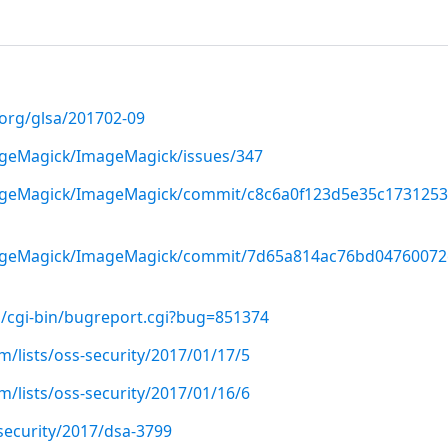
.org/glsa/201702-09
ageMagick/ImageMagick/issues/347
mageMagick/ImageMagick/commit/c8c6a0f123d5e35c173125
mageMagick/ImageMagick/commit/7d65a814ac76bd04760072
g/cgi-bin/bugreport.cgi?bug=851374
/lists/oss-security/2017/01/17/5
/lists/oss-security/2017/01/16/6
security/2017/dsa-3799