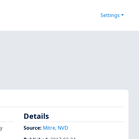
Settings
Details
y
Source:
Mitre
,
NVD