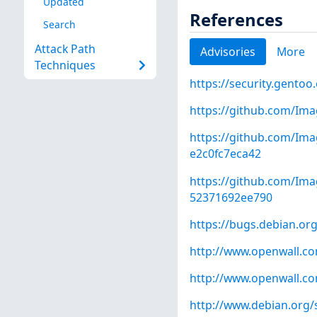
Updated
References
Search
Attack Path
Advisories
More
Techniques
https://security.gentoo
https://github.com/Im
https://github.com/I
e2c0fc7eca42
https://github.com/I
52371692ee790
https://bugs.debian.or
http://www.openwall.com
http://www.openwall.com
http://www.debian.org/