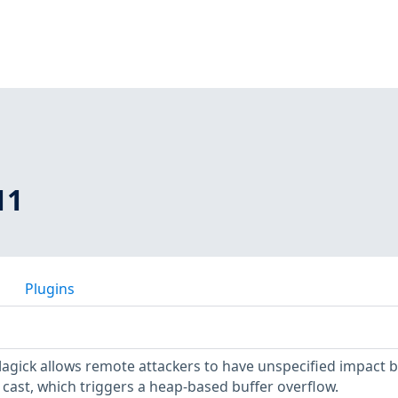
11
Plugins
agick allows remote attackers to have unspecified impact b
cast, which triggers a heap-based buffer overflow.