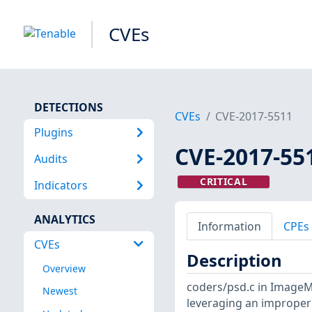
CVEs
DETECTIONS
CVEs
CVE-2017-5511
Plugins
CVE-2017-55
Audits
CRITICAL
Indicators
ANALYTICS
Information
CPEs
CVEs
Description
Overview
coders/psd.c in ImageM
Newest
leveraging an improper 