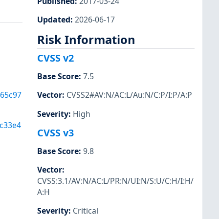
Published
:
2017-03-24
Updated
:
2026-06-17
Risk Information
CVSS v2
Base Score
:
7.5
365c97
Vector
:
CVSS2#AV:N/AC:L/Au:N/C:P/I:P/A:P
Severity
:
High
c33e4
CVSS v3
Base Score
:
9.8
Vector
:
CVSS:3.1/AV:N/AC:L/PR:N/UI:N/S:U/C:H/I:H/
A:H
Severity
:
Critical