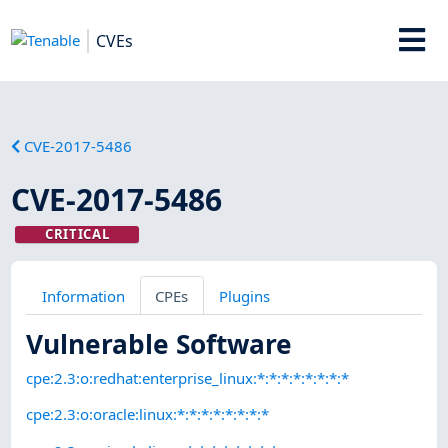
CVEs
CVE-2017-5486
CVE-2017-5486
CRITICAL
Information
CPEs
Plugins
Vulnerable Software
cpe:2.3:o:redhat:enterprise_linux:*:*:*:*:*:*:*:*
cpe:2.3:o:oracle:linux:*:*:*:*:*:*:*:*