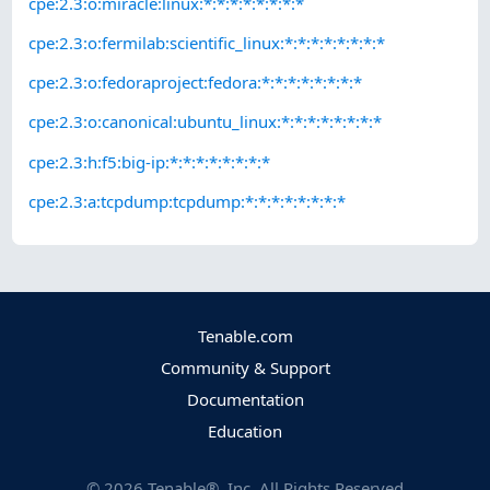
cpe:2.3:o:miracle:linux:*:*:*:*:*:*:*:*
cpe:2.3:o:fermilab:scientific_linux:*:*:*:*:*:*:*:*
cpe:2.3:o:fedoraproject:fedora:*:*:*:*:*:*:*:*
cpe:2.3:o:canonical:ubuntu_linux:*:*:*:*:*:*:*:*
cpe:2.3:h:f5:big-ip:*:*:*:*:*:*:*:*
cpe:2.3:a:tcpdump:tcpdump:*:*:*:*:*:*:*:*
Tenable.com
Community & Support
Documentation
Education
©
2026
Tenable®, Inc. All Rights Reserved