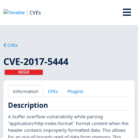
CVEs
CVEs
CVE-2017-5444
HIGH
Information
CPEs
Plugins
Description
A buffer overflow vulnerability while parsing
"application/http-index-format" format content when the
header contains improperly formatted data. This allows
for an out-of-bounds read of data from memory. This