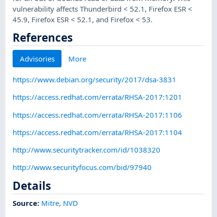
vulnerability affects Thunderbird < 52.1, Firefox ESR <
45.9, Firefox ESR < 52.1, and Firefox < 53.
References
Advisories
More
https://www.debian.org/security/2017/dsa-3831
https://access.redhat.com/errata/RHSA-2017:1201
https://access.redhat.com/errata/RHSA-2017:1106
https://access.redhat.com/errata/RHSA-2017:1104
http://www.securitytracker.com/id/1038320
http://www.securityfocus.com/bid/97940
Details
Source:
Mitre
,
NVD