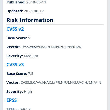
Published
:
2018-06-11
Updated
:
2026-06-17
Risk Information
CVSS v2
Base Score
:
5
Vector
:
CVSS2#AV:N/AC:L/Au:N/C:P/I:N/A:N
Severity
:
Medium
CVSS v3
Base Score
:
7.5
Vector
:
CVSS:3.0/AV:N/AC:L/PR:N/UI:N/S:U/C:H/I:N/A:N
Severity
:
High
EPSS
EPSS
:
0.04657