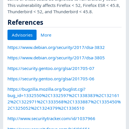
This vulnerability affects Firefox < 52, Firefox ESR < 45.8,
Thunderbird < 52, and Thunderbird < 45.8.
References
Advisories
More
https://www.debian.org/security/2017/dsa-3832
https://www.debian.org/security/2017/dsa-3805
https://security.gentoo.org/glsa/201705-07
https://security.gentoo.org/glsa/201705-06
https://bugzilla.mozilla.org/buglist.cgi?
bug_id=1332550%2C1332597%2C1338383%2C132161
2%2C1322971%2C1333568%2C1333887%2C1335450%
2C1325052%2C1324379%2C1336510
http://www.securitytracker.com/id/1037966
http://www.securityfocus.com/bid/96651