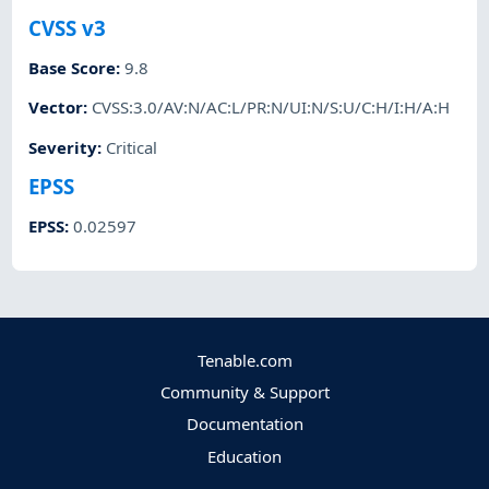
CVSS v3
Base Score
:
9.8
Vector
:
CVSS:3.0/AV:N/AC:L/PR:N/UI:N/S:U/C:H/I:H/A:H
Severity
:
Critical
EPSS
EPSS
:
0.02597
Tenable.com
Community & Support
Documentation
Education