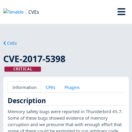
CVEs
CVEs
CVE-2017-5398
CRITICAL
Information
CPEs
Plugins
Description
Memory safety bugs were reported in Thunderbird 45.7.
Some of these bugs showed evidence of memory
corruption and we presume that with enough effort that
some of these could be exploited to run arbitrary code.