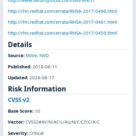
http://rhn.redhat.com/errata/RHSA-2017-0498.html
http://rhn.redhat.com/errata/RHSA-2017-0461.html
http://rhn.redhat.com/errata/RHSA-2017-0459.html
Details
Source:
Mitre
,
NVD
Published
:
2018-06-11
Updated
:
2026-06-17
Risk Information
CVSS v2
Base Score
:
10
Vector
:
CVSS2#AV:N/AC:L/Au:N/C:C/I:C/A:C
Severity
:
Critical