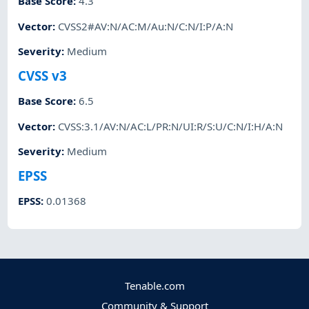
Base Score
:
4.3
Vector
:
CVSS2#AV:N/AC:M/Au:N/C:N/I:P/A:N
Severity
:
Medium
CVSS v3
Base Score
:
6.5
Vector
:
CVSS:3.1/AV:N/AC:L/PR:N/UI:R/S:U/C:N/I:H/A:N
Severity
:
Medium
EPSS
EPSS
:
0.01368
Tenable.com
Community & Support