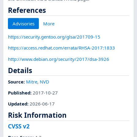
References
Advisories
More
https://security.gentoo.org/glsa/201709-15
https://access.redhat.com/errata/RHSA-2017:1833
http://www.debian.org/security/2017/dsa-3926
Details
Source:
Mitre
,
NVD
Published
:
2017-10-27
Updated
:
2026-06-17
Risk Information
CVSS v2