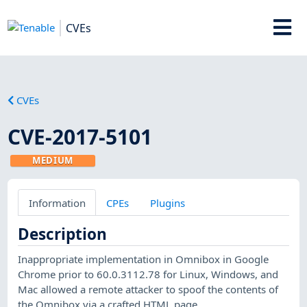
CVEs
CVEs
CVE-2017-5101
MEDIUM
Information
CPEs
Plugins
Description
Inappropriate implementation in Omnibox in Google
Chrome prior to 60.0.3112.78 for Linux, Windows, and
Mac allowed a remote attacker to spoof the contents of
the Omnibox via a crafted HTML page.