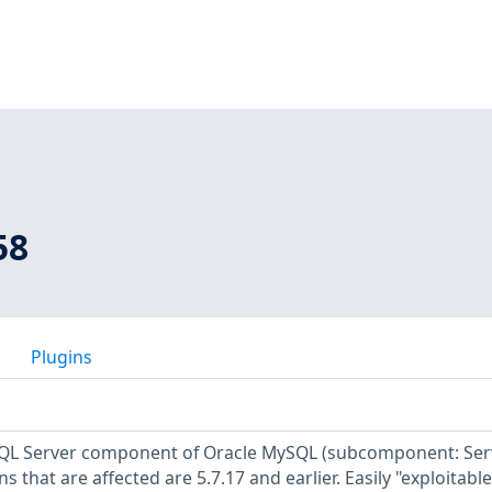
58
Plugins
ySQL Server component of Oracle MySQL (subcomponent: Ser
 that are affected are 5.7.17 and earlier. Easily "exploitable