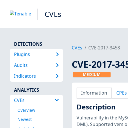
CVEs
DETECTIONS
CVEs
CVE-2017-3458
Plugins
CVE-2017-34
Audits
MEDIUM
Indicators
ANALYTICS
Information
CPEs
CVEs
Description
Overview
Vulnerability in the M
Newest
DML). Supported versions