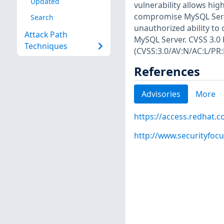
Updated
vulnerability allows hig
compromise MySQL Server.
Search
unauthorized ability to
Attack Path
MySQL Server. CVSS 3.0 B
Techniques
(CVSS:3.0/AV:N/AC:L/PR:
References
Advisories
More
https://access.redhat.
http://www.securityfoc