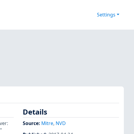
Settings
Details
ver:
Source:
Mitre
,
NVD
"