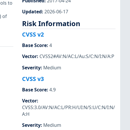
Published
:
2017-04-24
ols to
Updated
:
2026-06-17
 of
Risk Information
CVSS v2
Base Score
:
4
Vector
:
CVSS2#AV:N/AC:L/Au:S/C:N/I:N/A:P
Severity
:
Medium
CVSS v3
Base Score
:
4.9
Vector
:
CVSS:3.0/AV:N/AC:L/PR:H/UI:N/S:U/C:N/I:N/
A:H
Severity
:
Medium