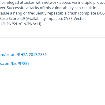
h privileged attacker with network access via multiple protoc
 Successful attacks of this vulnerability can result in
 cause a hang or frequently repeatable crash (complete DOS)
ase Score 4.9 (Availability impacts). CVSS Vector:
H/UI:N/S:U/C:N/I:N/A:H).
com/errata/RHSA-2017:2886
us.com/bid/97837