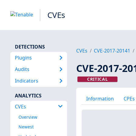
CVEs
DETECTIONS
CVEs
CVE-2017-20141
Plugins
CVE-2017-20
Audits
CRITICAL
Indicators
ANALYTICS
Information
CPEs
CVEs
Overview
Newest