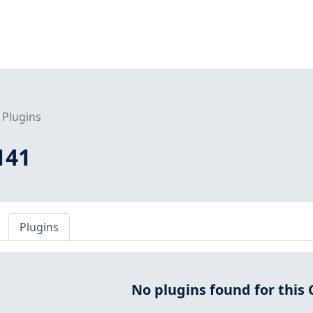
Plugins
141
Plugins
No plugins found for this 