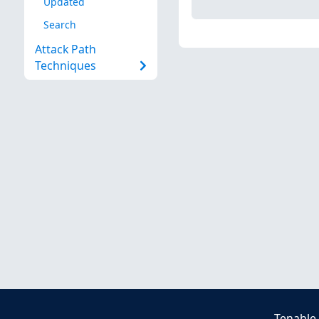
Updated
Search
Attack Path
Techniques
Tenable