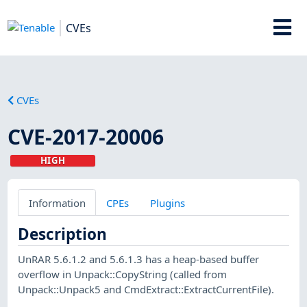
CVEs
CVEs
CVE-2017-20006
HIGH
Information
CPEs
Plugins
Description
UnRAR 5.6.1.2 and 5.6.1.3 has a heap-based buffer
overflow in Unpack::CopyString (called from
Unpack::Unpack5 and CmdExtract::ExtractCurrentFile).