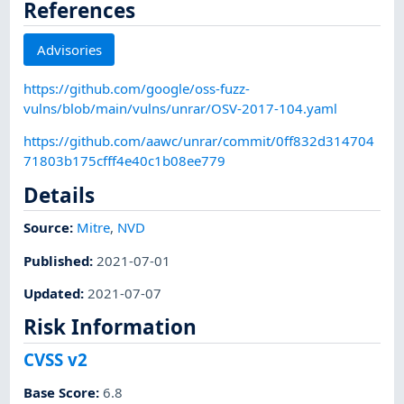
References
Advisories
https://github.com/google/oss-fuzz-
vulns/blob/main/vulns/unrar/OSV-2017-104.yaml
https://github.com/aawc/unrar/commit/0ff832d314704
71803b175cfff4e40c1b08ee779
Details
Source:
Mitre
,
NVD
Published
:
2021-07-01
Updated
:
2021-07-07
Risk Information
CVSS v2
Base Score
:
6.8