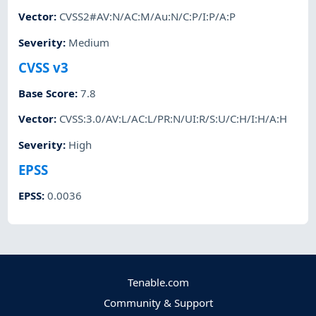
Vector
:
CVSS2#AV:N/AC:M/Au:N/C:P/I:P/A:P
Severity
:
Medium
CVSS v3
Base Score
:
7.8
Vector
:
CVSS:3.0/AV:L/AC:L/PR:N/UI:R/S:U/C:H/I:H/A:H
Severity
:
High
EPSS
EPSS
:
0.0036
Tenable.com
Community & Support