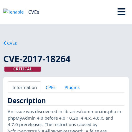
CVEs
CVEs
CVE-2017-18264
CRITICAL
Information
CPEs
Plugins
Description
An issue was discovered in libraries/common.inc.php in
phpMyAdmin 4.0 before 4.0.10.20, 4.4.x, 4.6.x, and
4.7.0 prereleases. The restrictions caused by
$cfg['Servers'][$i]['AllowNoPassword'] = false are