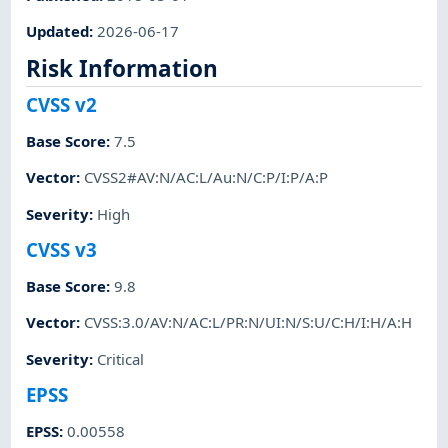
Updated
:
2026-06-17
Risk Information
CVSS v2
Base Score
:
7.5
Vector
:
CVSS2#AV:N/AC:L/Au:N/C:P/I:P/A:P
Severity
:
High
CVSS v3
Base Score
:
9.8
Vector
:
CVSS:3.0/AV:N/AC:L/PR:N/UI:N/S:U/C:H/I:H/A:H
Severity
:
Critical
EPSS
EPSS
:
0.00558