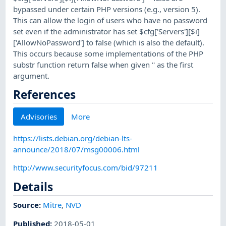
bypassed under certain PHP versions (e.g., version 5).
This can allow the login of users who have no password
set even if the administrator has set $cfg['Servers'][$i]
['AllowNoPassword'] to false (which is also the default).
This occurs because some implementations of the PHP
substr function return false when given '' as the first
argument.
References
Advisories
More
https://lists.debian.org/debian-lts-
announce/2018/07/msg00006.html
http://www.securityfocus.com/bid/97211
Details
Source:
Mitre
,
NVD
Published
:
2018-05-01