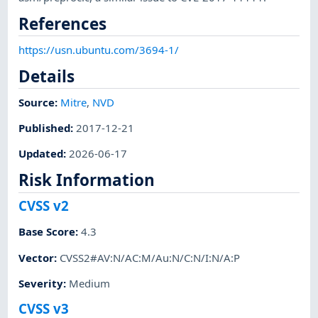
References
https://usn.ubuntu.com/3694-1/
Details
Source:
Mitre
,
NVD
Published
:
2017-12-21
Updated
:
2026-06-17
Risk Information
CVSS v2
Base Score
:
4.3
Vector
:
CVSS2#AV:N/AC:M/Au:N/C:N/I:N/A:P
Severity
:
Medium
CVSS v3