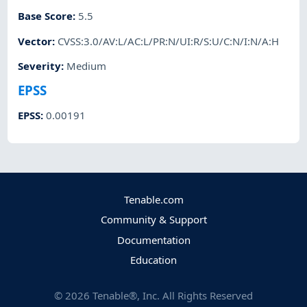
Base Score
:
5.5
Vector
:
CVSS:3.0/AV:L/AC:L/PR:N/UI:R/S:U/C:N/I:N/A:H
Severity
:
Medium
EPSS
EPSS
:
0.00191
Tenable.com
Community & Support
Documentation
Education
©
2026
Tenable®, Inc. All Rights Reserved