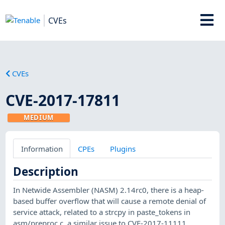
CVEs
CVEs
CVE-2017-17811
MEDIUM
Information
CPEs
Plugins
Description
In Netwide Assembler (NASM) 2.14rc0, there is a heap-
based buffer overflow that will cause a remote denial of
service attack, related to a strcpy in paste_tokens in
asm/preproc.c, a similar issue to CVE-2017-11111.