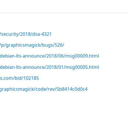
/security/2018/dsa-4321
t/p/graphicsmagick/bugs/526/
rg/debian-lts-announce/2018/06/msg00009.html
rg/debian-lts-announce/2018/01/msg00005.html
us.com/bid/102185
p/graphicsmagick/code/rev/5b8414c0d0c4