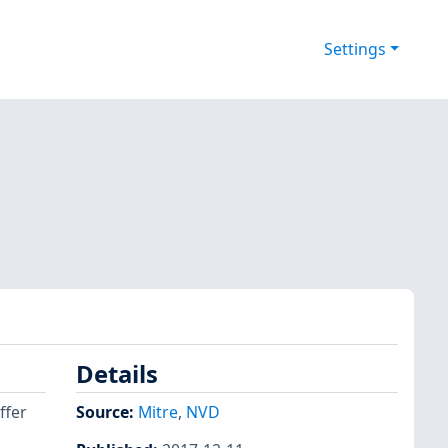
Settings
Details
ffer
Source:
Mitre
,
NVD