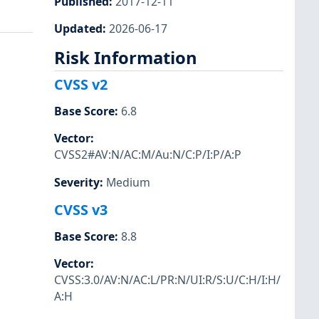
Published
:
2017-12-11
Updated
:
2026-06-17
Risk Information
CVSS v2
Base Score
:
6.8
Vector
:
CVSS2#AV:N/AC:M/Au:N/C:P/I:P/A:P
Severity
:
Medium
CVSS v3
Base Score
:
8.8
Vector
:
CVSS:3.0/AV:N/AC:L/PR:N/UI:R/S:U/C:H/I:H/
A:H