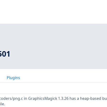
501
Plugins
ders/png.c in GraphicsMagick 1.3.26 has a heap-based bu
le.