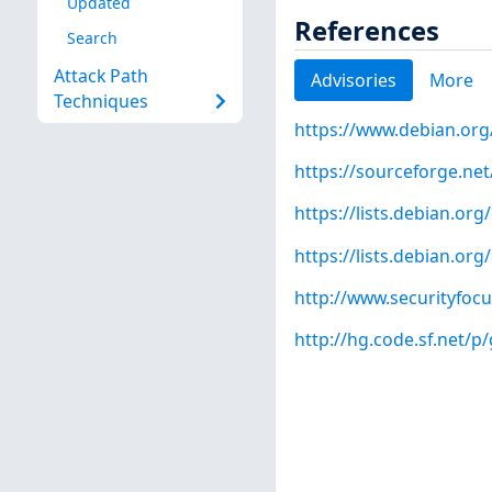
Updated
References
Search
Attack Path
Advisories
More
Techniques
https://www.debian.org
https://sourceforge.ne
https://lists.debian.o
https://lists.debian.o
http://www.securityfoc
http://hg.code.sf.net/