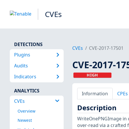
CVEs
DETECTIONS
CVEs
CVE-2017-17501
Plugins
CVE-2017-17
Audits
HIGH
Indicators
ANALYTICS
Information
CPEs
CVEs
Description
Overview
WriteOnePNGImage in co
Newest
over-read via a crafted fi