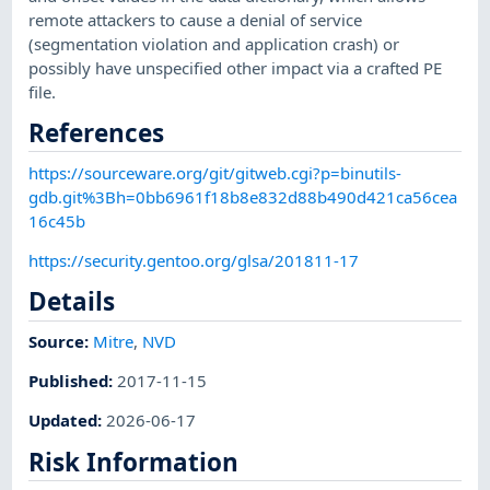
remote attackers to cause a denial of service
(segmentation violation and application crash) or
possibly have unspecified other impact via a crafted PE
file.
References
https://sourceware.org/git/gitweb.cgi?p=binutils-
gdb.git%3Bh=0bb6961f18b8e832d88b490d421ca56cea
16c45b
https://security.gentoo.org/glsa/201811-17
Details
Source:
Mitre
,
NVD
Published
:
2017-11-15
Updated
:
2026-06-17
Risk Information