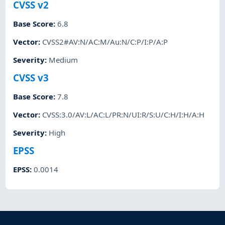
CVSS v2
Base Score
:
6.8
Vector
:
CVSS2#AV:N/AC:M/Au:N/C:P/I:P/A:P
Severity
:
Medium
CVSS v3
Base Score
:
7.8
Vector
:
CVSS:3.0/AV:L/AC:L/PR:N/UI:R/S:U/C:H/I:H/A:H
Severity
:
High
EPSS
EPSS
:
0.0014