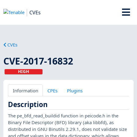
CVEs
CVEs
CVE-2017-16832
HIGH
Information
CPEs
Plugins
Description
The pe_bfd_read_buildid function in peicode.h in the
Binary File Descriptor (BFD) library (aka libbfd), as
distributed in GNU Binutils 2.29.1, does not validate size
and offset values in the data dictionary, which allows