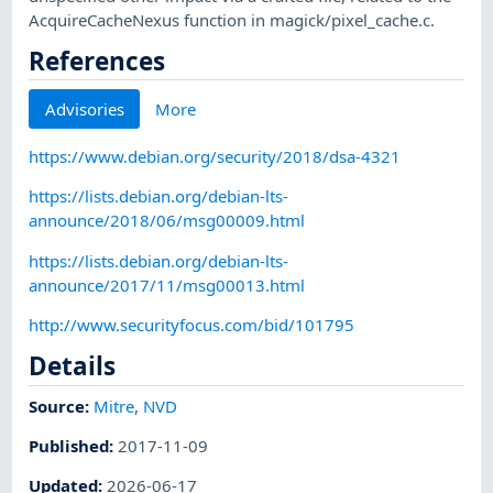
AcquireCacheNexus function in magick/pixel_cache.c.
References
Advisories
More
https://www.debian.org/security/2018/dsa-4321
https://lists.debian.org/debian-lts-
announce/2018/06/msg00009.html
https://lists.debian.org/debian-lts-
announce/2017/11/msg00013.html
http://www.securityfocus.com/bid/101795
Details
Source:
Mitre
,
NVD
Published
:
2017-11-09
Updated
:
2026-06-17