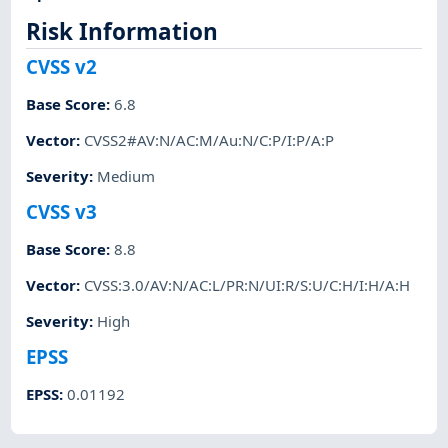
Risk Information
CVSS v2
Base Score
:
6.8
Vector
:
CVSS2#AV:N/AC:M/Au:N/C:P/I:P/A:P
Severity
:
Medium
CVSS v3
Base Score
:
8.8
Vector
:
CVSS:3.0/AV:N/AC:L/PR:N/UI:R/S:U/C:H/I:H/A:H
Severity
:
High
EPSS
EPSS
:
0.01192