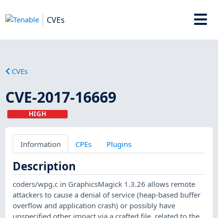
CVEs
CVEs
CVE-2017-16669
HIGH
Information
CPEs
Plugins
Description
coders/wpg.c in GraphicsMagick 1.3.26 allows remote
attackers to cause a denial of service (heap-based buffer
overflow and application crash) or possibly have
unspecified other impact via a crafted file, related to the