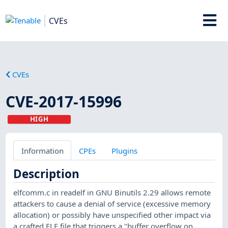
CVEs
CVEs
CVE-2017-15996
HIGH
Information
CPEs
Plugins
Description
elfcomm.c in readelf in GNU Binutils 2.29 allows remote
attackers to cause a denial of service (excessive memory
allocation) or possibly have unspecified other impact via
a crafted ELF file that triggers a "buffer overflow on