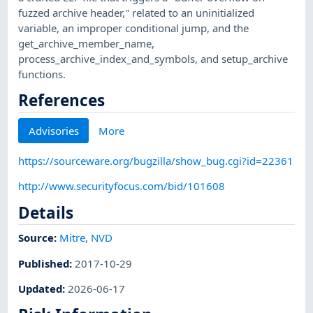
fuzzed archive header," related to an uninitialized
variable, an improper conditional jump, and the
get_archive_member_name,
process_archive_index_and_symbols, and setup_archive
functions.
References
Advisories
More
https://sourceware.org/bugzilla/show_bug.cgi?id=22361
http://www.securityfocus.com/bid/101608
Details
Source:
Mitre
,
NVD
Published
:
2017-10-29
Updated
:
2026-06-17