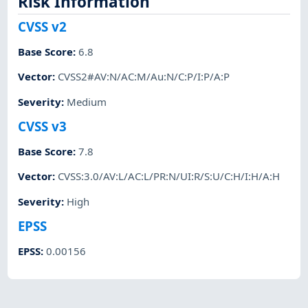
Risk Information
CVSS v2
Base Score
:
6.8
Vector
:
CVSS2#AV:N/AC:M/Au:N/C:P/I:P/A:P
Severity
:
Medium
CVSS v3
Base Score
:
7.8
Vector
:
CVSS:3.0/AV:L/AC:L/PR:N/UI:R/S:U/C:H/I:H/A:H
Severity
:
High
EPSS
EPSS
:
0.00156