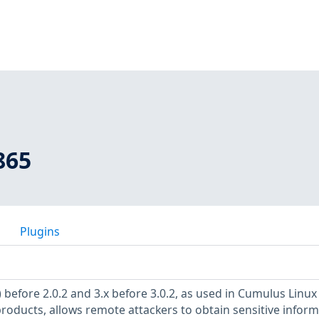
865
Plugins
 before 2.0.2 and 3.x before 3.0.2, as used in Cumulus Linux
products, allows remote attackers to obtain sensitive infor