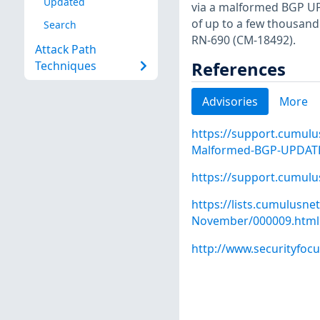
Updated
via a malformed BGP UP
of up to a few thousand
Search
RN-690 (CM-18492).
Attack Path
References
Techniques
Advisories
More
https://support.cumulu
Malformed-BGP-UPDATE-
https://support.cumul
https://lists.cumulusn
November/000009.html
http://www.securityfoc