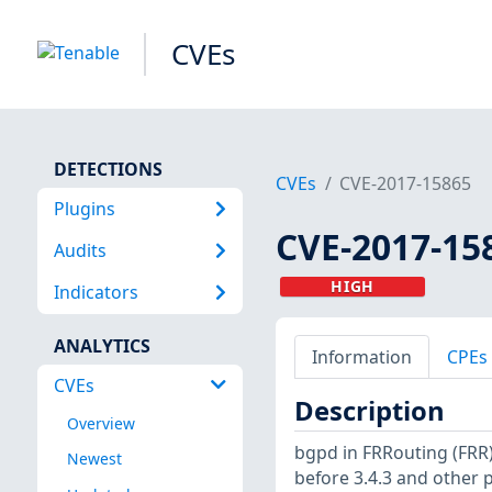
CVEs
DETECTIONS
CVEs
CVE-2017-15865
Plugins
CVE-2017-15
Audits
HIGH
Indicators
ANALYTICS
Information
CPEs
CVEs
Description
Overview
bgpd in FRRouting (FRR)
Newest
before 3.4.3 and other 