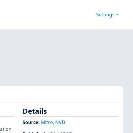
Settings
Details
Source:
Mitre
,
NVD
mation