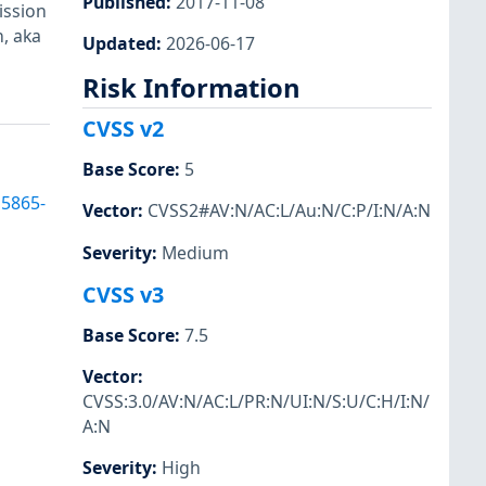
Published
:
2017-11-08
ission
, aka
Updated
:
2026-06-17
Risk Information
CVSS v2
Base Score
:
5
15865-
Vector
:
CVSS2#AV:N/AC:L/Au:N/C:P/I:N/A:N
Severity
:
Medium
CVSS v3
Base Score
:
7.5
Vector
:
CVSS:3.0/AV:N/AC:L/PR:N/UI:N/S:U/C:H/I:N/
A:N
Severity
:
High