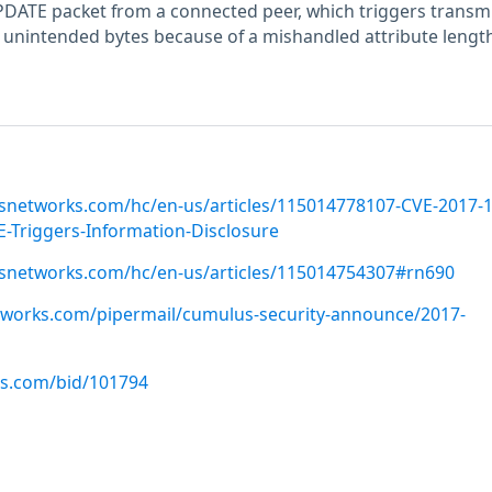
DATE packet from a connected peer, which triggers transm
 unintended bytes because of a mishandled attribute length
snetworks.com/hc/en-us/articles/115014778107-CVE-2017-
Triggers-Information-Disclosure
usnetworks.com/hc/en-us/articles/115014754307#rn690
etworks.com/pipermail/cumulus-security-announce/2017-
us.com/bid/101794